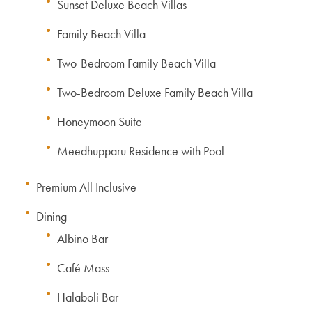
Sunset Deluxe Beach Villas
Family Beach Villa
Two-Bedroom Family Beach Villa
Two-Bedroom Deluxe Family Beach Villa
Honeymoon Suite
Meedhupparu Residence with Pool
Premium All Inclusive
Dining
Albino Bar
Café Mass
Halaboli Bar