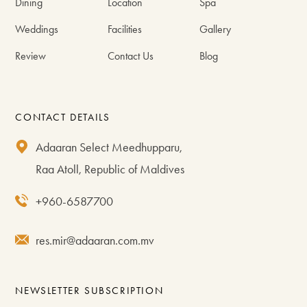
Dining
Location
Spa
Weddings
Facilities
Gallery
Review
Contact Us
Blog
CONTACT DETAILS
Adaaran Select Meedhupparu,
Raa Atoll, Republic of Maldives
+960-6587700
res.mir@adaaran.com.mv
NEWSLETTER SUBSCRIPTION