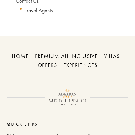
Contact Us
Travel Agents
HOME
PREMIUM ALL INCLUSIVE
VILLAS
OFFERS
EXPERIENCES
QUICK LINKS