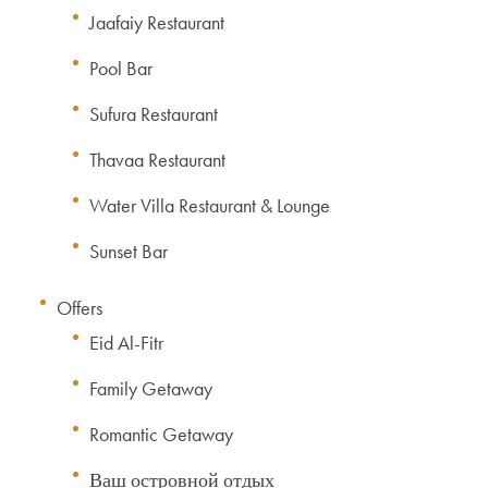
Jaafaiy Restaurant
Pool Bar
Sufura Restaurant
Thavaa Restaurant
Water Villa Restaurant & Lounge
Sunset Bar
Offers
Eid Al-Fitr
Family Getaway
Romantic Getaway
Ваш островной отдых