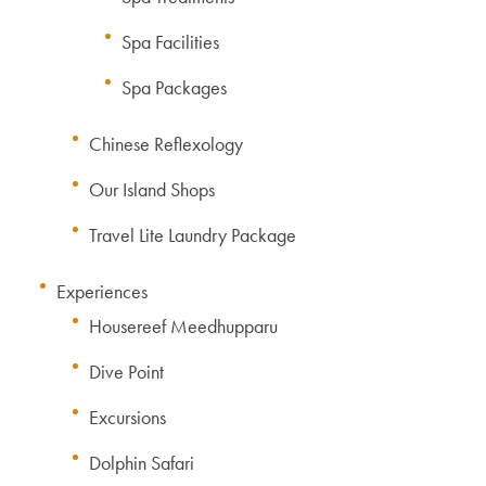
Spa Facilities
Spa Packages
Chinese Reflexology
Our Island Shops
Travel Lite Laundry Package
Experiences
Housereef Meedhupparu
Dive Point
Excursions
Dolphin Safari