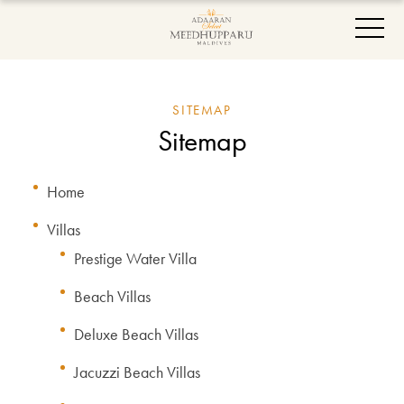
SITEMAP
Sitemap
Home
Villas
Prestige Water Villa
Beach Villas
Deluxe Beach Villas
Jacuzzi Beach Villas