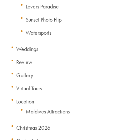
Lovers Paradise
Sunset Photo Flip
Watersports
Weddings
Review
Gallery
Virtual Tours
Location
Maldives Attractions
Christmas 2026