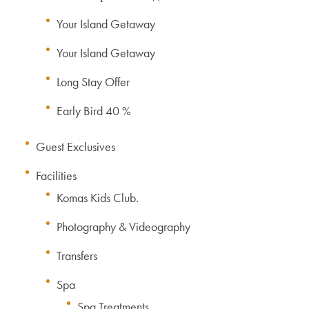
Your Island Getaway
Your Island Getaway
Long Stay Offer
Early Bird 40 %
Guest Exclusives
Facilities
Komas Kids Club.
Photography & Videography
Transfers
Spa
Spa Treatments