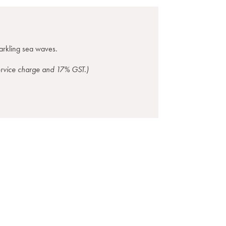
parkling sea waves.
service charge and 17% GST.)