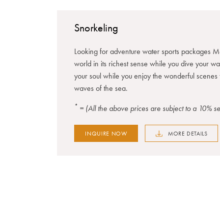
Snorkeling
Looking for adventure water sports packages Ma
world in its richest sense while you dive your w
your soul while you enjoy the wonderful scenes 
waves of the sea.
*
= (All the above prices are subject to a 10% 
INQUIRE NOW
MORE DETAILS