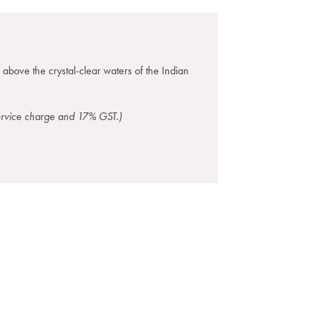
g above the crystal-clear waters of the Indian
service charge and 17% GST.)