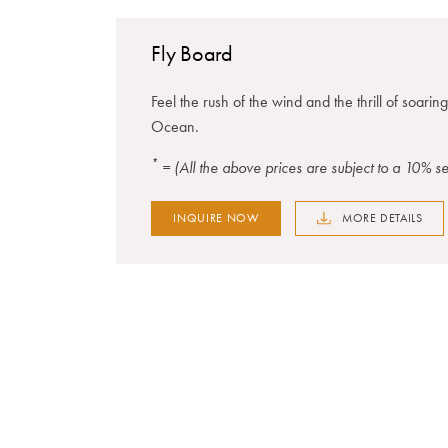
Fly Board
Feel the rush of the wind and the thrill of soarin
Ocean.
*
= (All the above prices are subject to a 10% 
INQUIRE NOW
MORE DETAILS