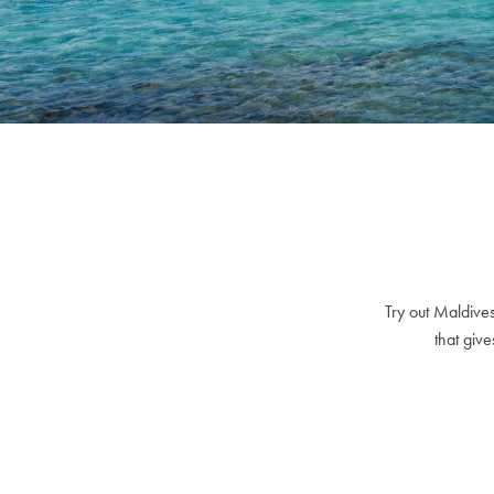
Try out Maldives
that give