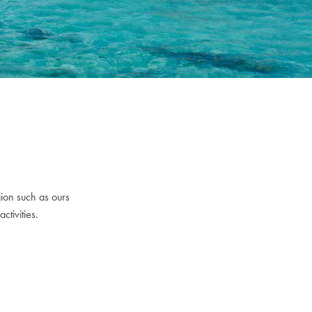
gion such as ours
ctivities.