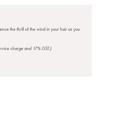
nce the thrill of the wind in your hair as you
service charge and 17% GST.)