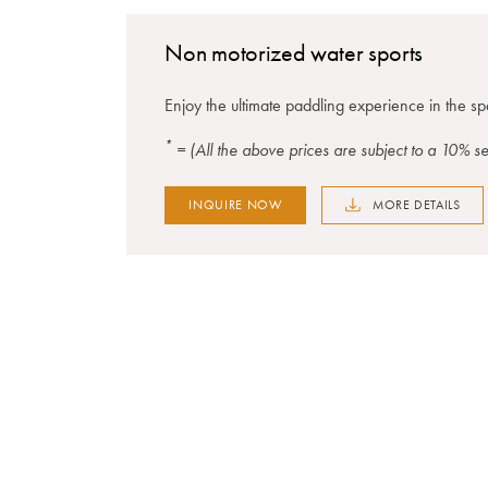
Non motorized water sports
Enjoy the ultimate paddling experience in the s
*
= (All the above prices are subject to a 10% 
INQUIRE NOW
MORE DETAILS