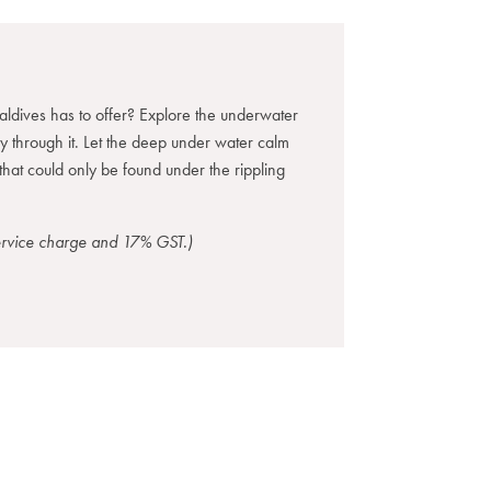
ldives has to offer? Explore the underwater
ay through it. Let the deep under water calm
that could only be found under the rippling
service charge and 17% GST.)