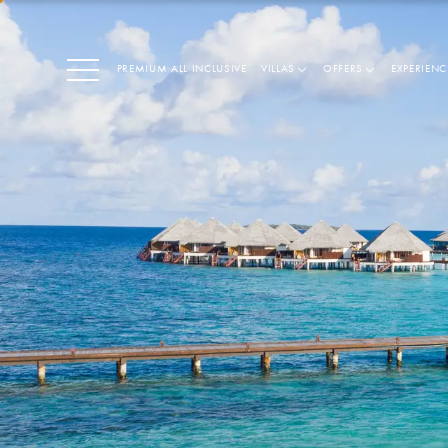
PREMIUM ALL INCLUSIVE
VILLAS
OFFERS
EXPERIENC