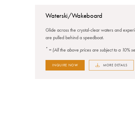
Waterski/Wakeboard
Glide across the crystal-clear waters and experie
are pulled behind a speedboat.
*
= (All the above prices are subject to a 10% 
INQUIRE NOW
MORE DETAILS