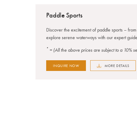
Paddle Sports
Discover the excitement of paddle sports – fro
explore serene waterways with our expert guide
*
= (All the above prices are subject to a 10% 
INQUIRE NOW
MORE DETAILS