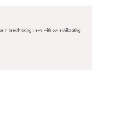
e in breathtaking views with our exhilarating