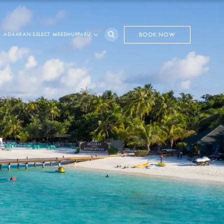
ADAARAN SELECT MEEDHUPPARU
BOOK NOW