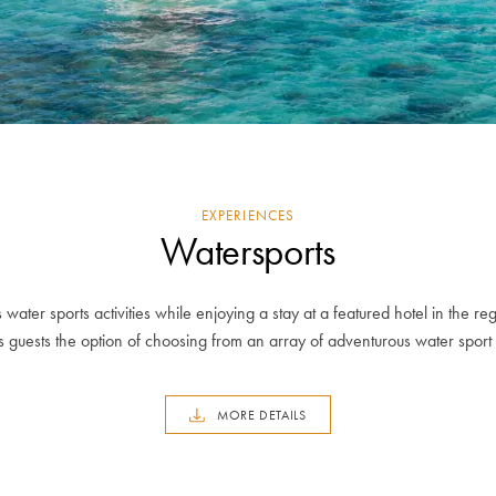
EXPERIENCES
Watersports
 water sports activities while enjoying a stay at a featured hotel in the re
s guests the option of choosing from an array of adventurous water sport a
MORE DETAILS