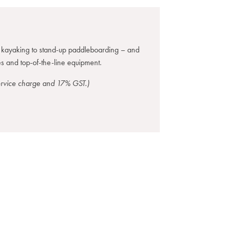
m kayaking to stand-up paddleboarding – and
s and top-of-the-line equipment.
service charge and 17% GST.)