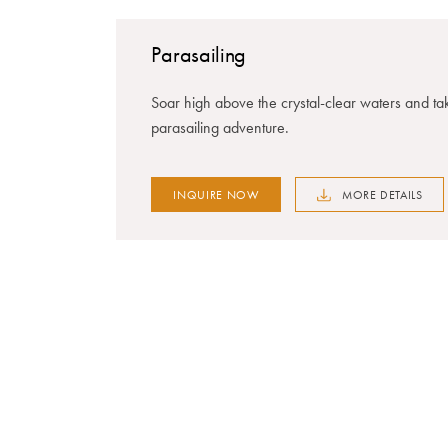
Parasailing
Soar high above the crystal-clear waters and tak
parasailing adventure.
INQUIRE NOW
MORE DETAILS