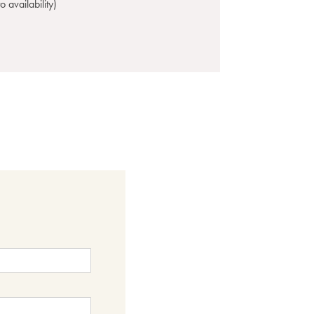
 availability)