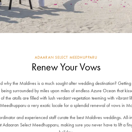
ADAARAN SELECT MEEDHUPPARU
Renew Your Vows
 why the Maldives is a much sought after wedding destination? Getting 
being surrounded by miles upon miles of endless Azure Ocean that kiss
rs of the atolls are filled with lush verdant vegetation teeming with vibrant
 Meedhupparu a very exotic locale for a splendid renewal of vows in Ma
dinator and experienced staff curate the best Maldives weddings. All-i
at Adaaran Select Meedhupparu, making sure you never have to lift a fin