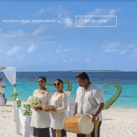
ADAARAN SELECT MEEDHUPPARU
BOOK NOW