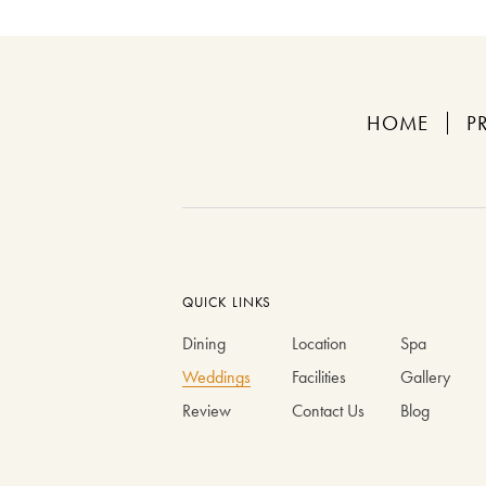
HOME
P
QUICK LINKS
Dining
Location
Spa
Weddings
Facilities
Gallery
Review
Contact Us
Blog