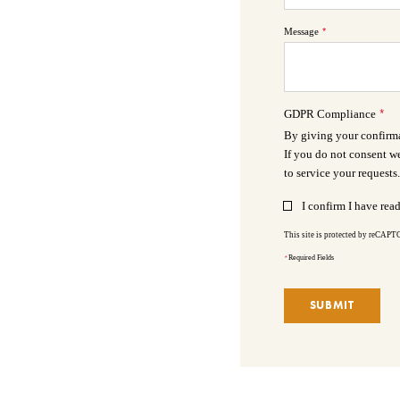
Message
*
*
GDPR Compliance
By giving your confirmat
If you do not consent we
to service your requests.
I confirm I have rea
This site is protected by reCAP
*
Required Fields
SUBMIT