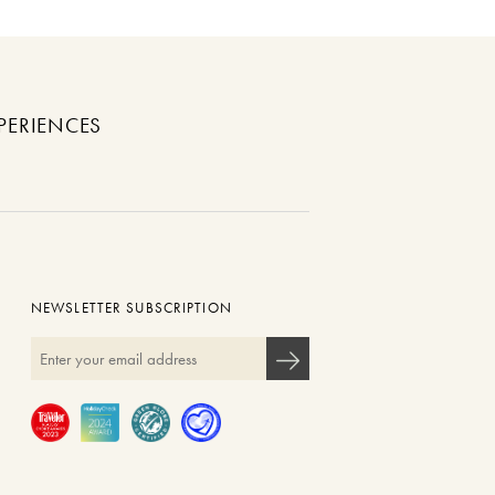
PERIENCES
NEWSLETTER SUBSCRIPTION