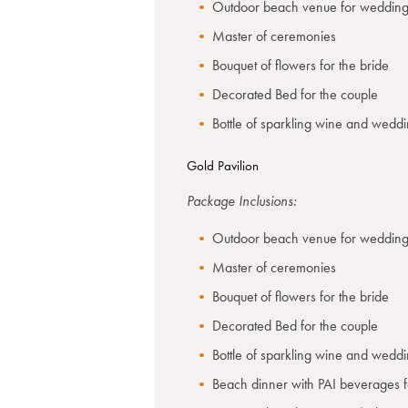
Outdoor beach venue for wedding
Master of ceremonies
Bouquet of flowers for the bride
Decorated Bed for the couple
Bottle of sparkling wine and wedd
Gold Pavilion
Package Inclusions:
Outdoor beach venue for wedding
Master of ceremonies
Bouquet of flowers for the bride
Decorated Bed for the couple
Bottle of sparkling wine and wedd
Beach dinner with PAI beverages f