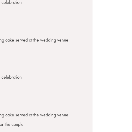
 celebration
ing cake served at the wedding venue
 celebration
ing cake served at the wedding venue
or the couple