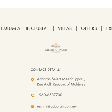
REMIUM ALL INCLUSIVE
VILLAS
OFFERS
EX
CONTACT DETAILS
Adaaran Select Meedhupparu,
Raa Atoll, Republic of Maldives
+960-6587700
res.mir@adaaran.com.mv