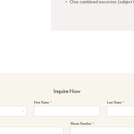
One combined excursion (subject to
Inquire Now
First Name
*
Last Name
*
Phone Number
*