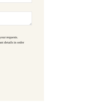
your requests.
nt details in order