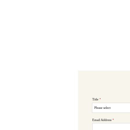
Title
*
Email Address
*