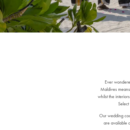
Ever wondered
Maldives means 
whilst the interio
Select
Our wedding coor
are available 