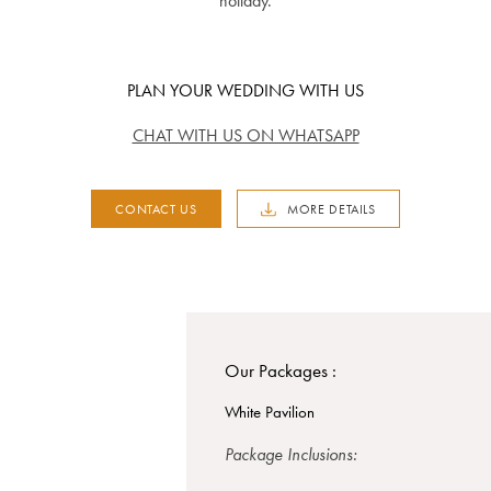
holiday.
PLAN YOUR WEDDING WITH US
CHAT WITH US ON WHATSAPP
CONTACT US
MORE DETAILS
Our Packages :
White Pavilion
Package Inclusions: