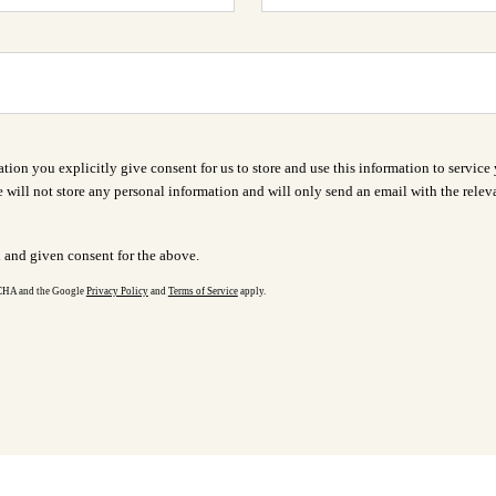
ion you explicitly give consent for us to store and use this information to service 
 will not store any personal information and will only send an email with the releva
d and given consent for the above.
TCHA and the Google
Privacy Policy
and
Terms of Service
apply.