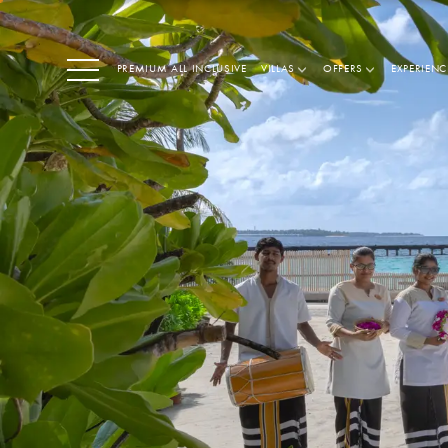
PREMIUM ALL INCLUSIVE
VILLAS
OFFERS
EXPERIENC