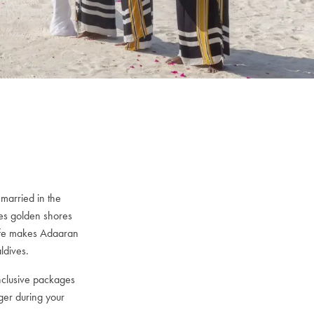
married in the
es golden shores
 life makes Adaaran
ldives.
nclusive packages
ger during your