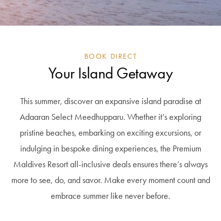
BOOK DIRECT
Your Island Getaway
This summer, discover an expansive island paradise at
Adaaran Select Meedhupparu. Whether it’s exploring
pristine beaches, embarking on exciting excursions, or
indulging in bespoke dining experiences, the Premium
Maldives Resort all-inclusive deals ensures there’s always
more to see, do, and savor. Make every moment count and
embrace summer like never before.