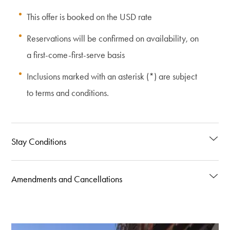
This offer is booked on the USD rate
Reservations will be confirmed on availability, on
a first-come-first-serve basis
Inclusions marked with an asterisk (*) are subject
to terms and conditions.
Stay Conditions
Amendments and Cancellations