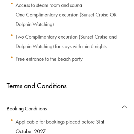
Access to steam room and sauna
One Complimentary excursion (Sunset Cruise OR
Dolphin Watching)
Two Complimentary excursion (Sunset Cruise and
Dolphin Watching) for stays with min 6 nights
Free entrance to the beach party
Terms and Conditions
Booking Conditions
Applicable for bookings placed before
31st
October 2027