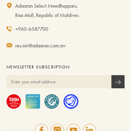
Adaaran Select Meedhupparu,
Raa Atoll, Republic of Maldives
+960-6587700
res.mir@adaaran.com.mv
NEWSLETTER SUBSCRIPTION