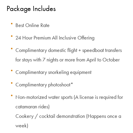
Package Includes
Best Online Rate
24 Hour Premium All Inclusive Offering
Complimentary domestic flight + speedboat transfers
for stays with 7 nights or more from April to October
Complimentary snorkeling equipment
Complimentary photoshoot*
Non-motorized water sports (A license is required for
catamaran rides)
Cookery / cocktail demonstration (Happens once a
week)