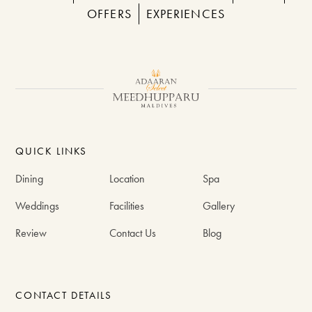
OFFERS
EXPERIENCES
QUICK LINKS
Dining
Location
Spa
Weddings
Facilities
Gallery
Review
Contact Us
Blog
CONTACT DETAILS