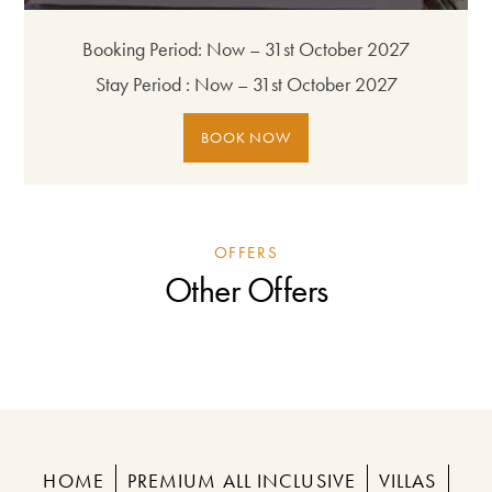
Booking Period:
Now – 31st October 2027
Stay Period :
Now – 31st October 2027
BOOK NOW
OFFERS
Other Offers
HOME
PREMIUM ALL INCLUSIVE
VILLAS