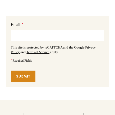
*
Email
This site is protected by reCAPTCHA and the Google
Privacy
Policy
and
Terms of Service
apply.
*
Required Fields
SUBMIT