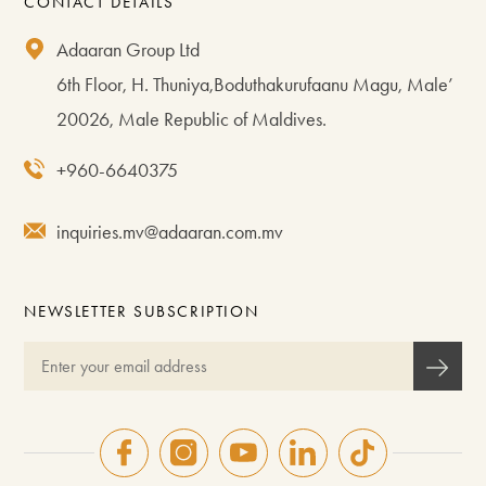
CONTACT DETAILS
Adaaran Group Ltd
6th Floor, H. Thuniya,Boduthakurufaanu Magu, Male’
20026, Male Republic of Maldives.
+960-6640375
inquiries.mv@adaaran.com.mv
NEWSLETTER SUBSCRIPTION