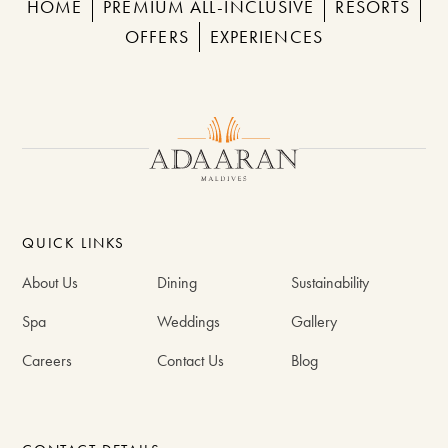
HOME
PREMIUM ALL-INCLUSIVE
RESORTS
OFFERS
EXPERIENCES
QUICK LINKS
About Us
Dining
Sustainability
Spa
Weddings
Gallery
Careers
Contact Us
Blog