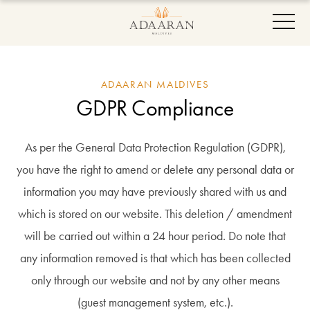
ADAARAN MALDIVES
GDPR Compliance
As per the General Data Protection Regulation (GDPR),
you have the right to amend or delete any personal data or
information you may have previously shared with us and
which is stored on our website. This deletion / amendment
will be carried out within a 24 hour period. Do note that
any information removed is that which has been collected
only through our website and not by any other means
(guest management system, etc.).