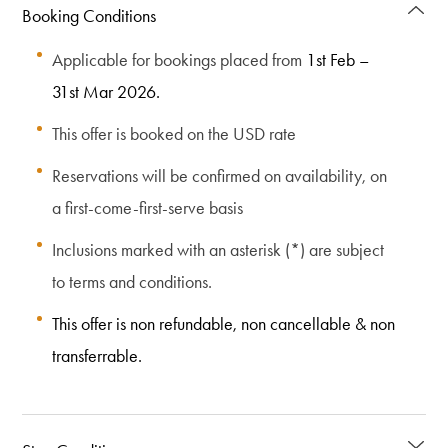
Booking Conditions
Applicable for bookings placed from
1st Feb –
31st Mar 2026.
This offer is booked on the USD rate
Reservations will be confirmed on availability, on
a first-come-first-serve basis
Inclusions marked with an asterisk (*) are subject
to terms and conditions.
This offer is non refundable, non cancellable & non
transferrable.