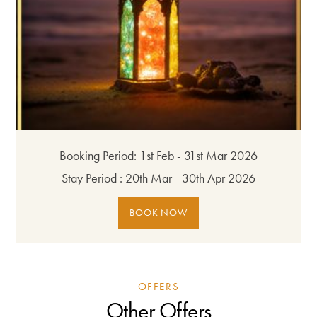
Booking Period:
1st Feb - 31st Mar 2026
Stay Period :
20th Mar - 30th Apr 2026
BOOK NOW
OFFERS
Other Offers