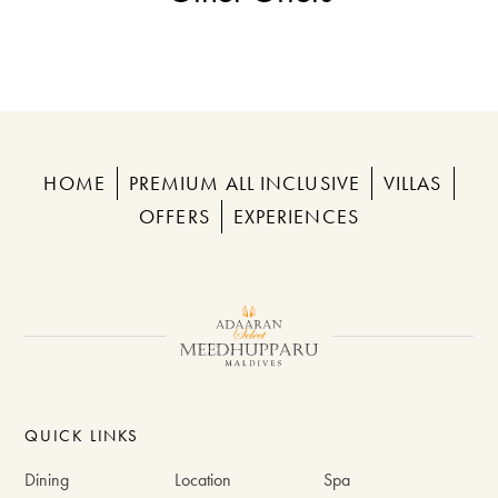
HOME
PREMIUM ALL INCLUSIVE
VILLAS
OFFERS
EXPERIENCES
QUICK LINKS
Dining
Location
Spa