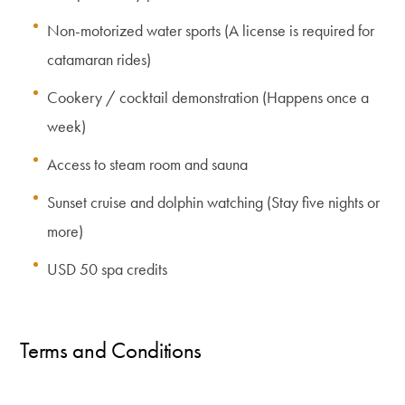
Non-motorized water sports (A license is required for
catamaran rides)
Cookery / cocktail demonstration (Happens once a
week)
Access to steam room and sauna
Sunset cruise and dolphin watching (Stay five nights or
more)
USD 50 spa credits
Terms and Conditions