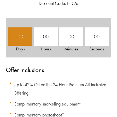
Discount Code: EID26
00
00
00
00
Days
Hours
Minutes
Seconds
Offer Inclusions
Up to 42% Off on the 24 Hour Premium All Inclusive
Offering
Complimentary snorkeling equipment
Complimentary photoshoot*