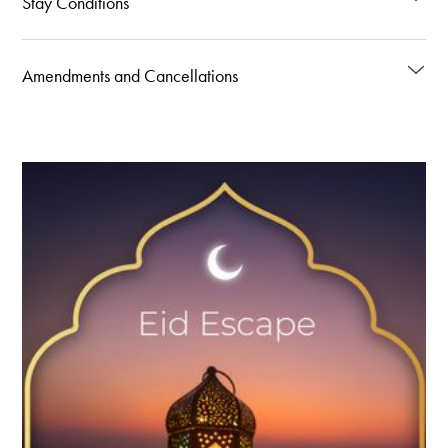
Stay Conditions
Amendments and Cancellations