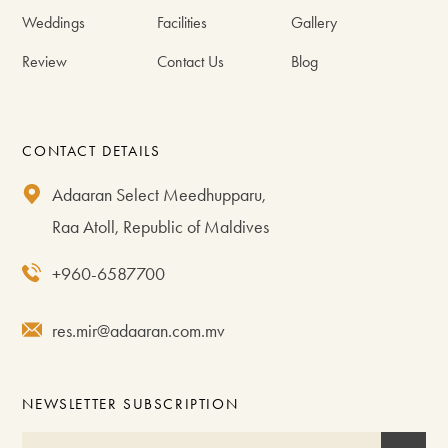
Weddings
Facilities
Gallery
Review
Contact Us
Blog
CONTACT DETAILS
Adaaran Select Meedhupparu,
Raa Atoll, Republic of Maldives
+960-6587700
res.mir@adaaran.com.mv
NEWSLETTER SUBSCRIPTION