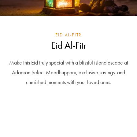
EID AL-FITR
Eid Al-Fitr
Make this Eid truly special with a blissful island escape at
Adaaran Select Meedhupparu, exclusive savings, and
cherished moments with your loved ones.