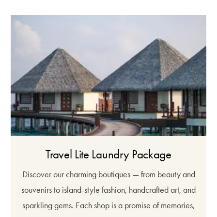
Travel Lite Laundry Package
Discover our charming boutiques — from beauty and
souvenirs to island-style fashion, handcrafted art, and
sparkling gems. Each shop is a promise of memories,