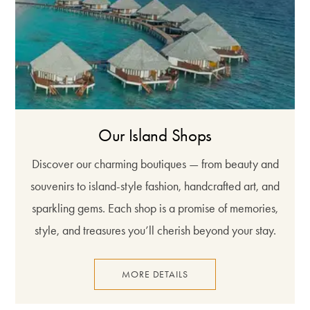
Our Island Shops
Discover our charming boutiques — from beauty and
souvenirs to island-style fashion, handcrafted art, and
sparkling gems. Each shop is a promise of memories,
style, and treasures you’ll cherish beyond your stay.
MORE DETAILS