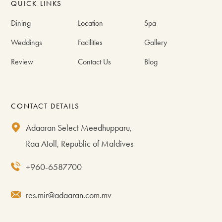
QUICK LINKS
Dining
Location
Spa
Weddings
Facilities
Gallery
Review
Contact Us
Blog
CONTACT DETAILS
Adaaran Select Meedhupparu,
Raa Atoll, Republic of Maldives
+960-6587700
res.mir@adaaran.com.mv