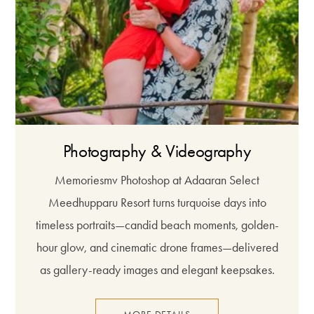
Photography & Videography
Memoriesmv Photoshop at Adaaran Select
Meedhupparu Resort turns turquoise days into
timeless portraits—candid beach moments, golden-
hour glow, and cinematic drone frames—delivered
as gallery-ready images and elegant keepsakes.