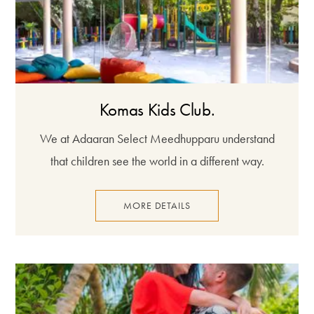
Komas Kids Club.
We at Adaaran Select Meedhupparu understand
that children see the world in a different way.
MORE DETAILS