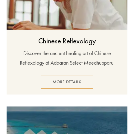
Chinese Reflexology
Discover the ancient healing art of Chinese
Reflexology at Adaaran Select Meedhupparu.
MORE DETAILS