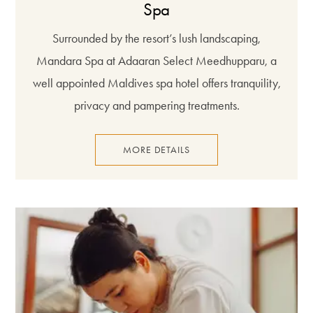
Spa
Surrounded by the resort’s lush landscaping,
Mandara Spa at Adaaran Select Meedhupparu, a
well appointed Maldives spa hotel offers tranquility,
privacy and pampering treatments.
MORE DETAILS