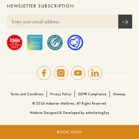
NEWSLETTER SUBSCRIPTION
Terms and Conditions
Privacy Policy
GDPR Compliance
Sitemap
© 2026 Adaaran Maldives, All Rights Reserved.
Website Designed & Developed by
eMarketingEye
BOOK NOW