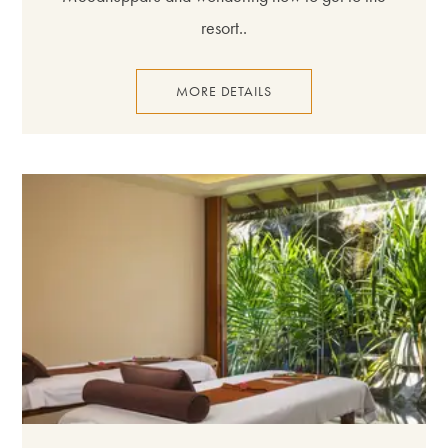
resort..
MORE DETAILS