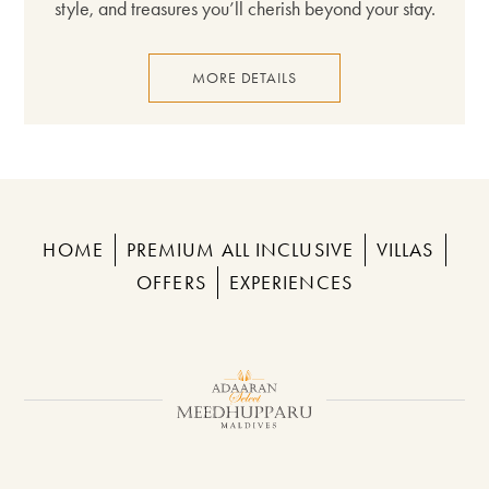
style, and treasures you’ll cherish beyond your stay.
MORE DETAILS
HOME
PREMIUM ALL INCLUSIVE
VILLAS
OFFERS
EXPERIENCES