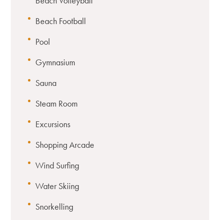
Beach Volleyball
Beach Football
Pool
Gymnasium
Sauna
Steam Room
Excursions
Shopping Arcade
Wind Surfing
Water Skiing
Snorkelling