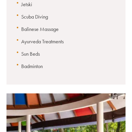
Jetski
Scuba Diving
Balinese Massage
Ayurveda Treatments
Sun Beds
Badminton