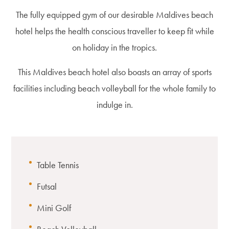
The fully equipped gym of our desirable Maldives beach
hotel helps the health conscious traveller to keep fit while
on holiday in the tropics.
This Maldives beach hotel also boasts an array of sports
facilities including beach volleyball for the whole family to
indulge in.
Table Tennis
Futsal
Mini Golf