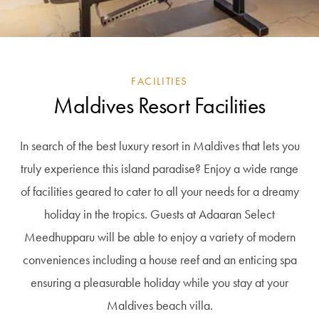
FACILITIES
Maldives Resort Facilities
In search of the best luxury resort in Maldives that lets you
truly experience this island paradise? Enjoy a wide range
of facilities geared to cater to all your needs for a dreamy
holiday in the tropics. Guests at Adaaran Select
Meedhupparu will be able to enjoy a variety of modern
conveniences including a house reef and an enticing spa
ensuring a pleasurable holiday while you stay at your
Maldives beach villa.