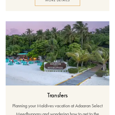
MORE DETAILS
Transfers
Planning your Maldives vacation at Adaaran Select
Meedhupparu and wondering how to get to the