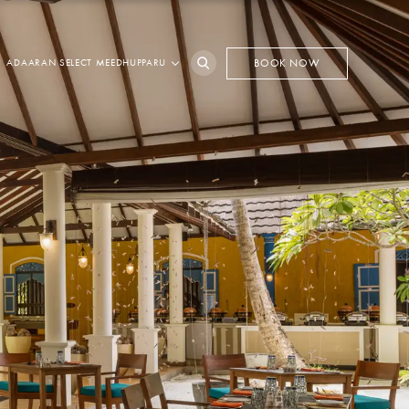
ADAARAN SELECT MEEDHUPPARU
BOOK NOW