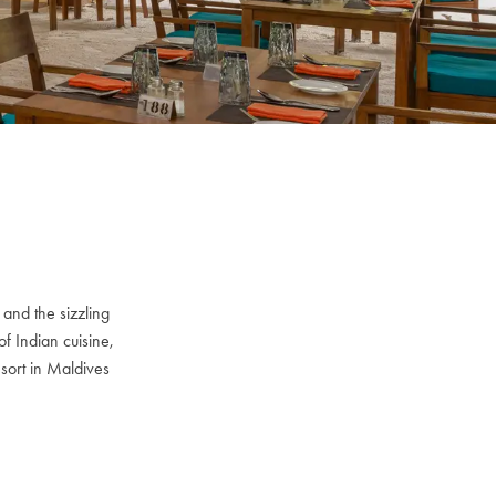
 and the sizzling
of Indian cuisine,
esort in Maldives