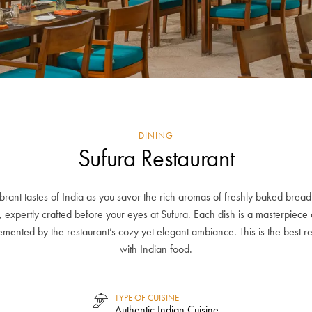
DINING
Sufura Restaurant
ibrant tastes of India as you savor the rich aromas of freshly baked bread
, expertly crafted before your eyes at Sufura. Each dish is a masterpiece 
mented by the restaurant’s cozy yet elegant ambiance. This is the best r
with Indian food.
TYPE OF CUISINE
Authentic Indian Cuisine