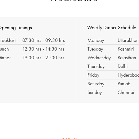
pening Timings
Weekly Dinner Schedule
reakfast
07:30 hrs - 09:30 hrs
Monday
Uttarakha
Lunch
12:30 hrs - 14:30 hrs
Tuesday
Kashmiri
inner
19:30 hrs - 21:30 hrs
Wednesday
Rajasthan
Thursday
Delhi
Friday
Hyderaba
Saturday
Punjab
Sunday
Chennai