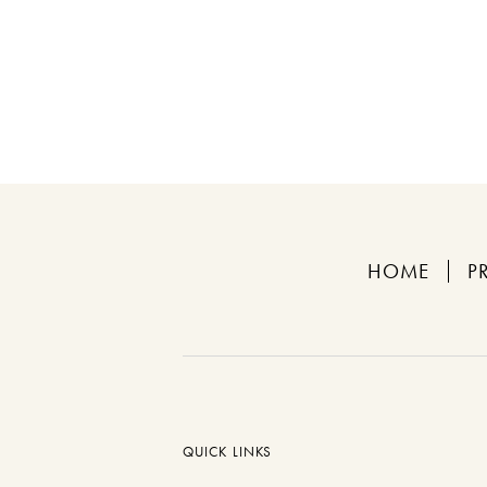
HOME
P
QUICK LINKS