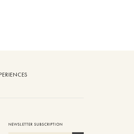
PERIENCES
NEWSLETTER SUBSCRIPTION