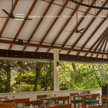
PREMIUM ALL INCLUSIVE
VILLAS
OFFERS
EXPERIENC