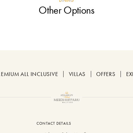
DINING
Other Options
REMIUM ALL INCLUSIVE
VILLAS
OFFERS
EX
CONTACT DETAILS