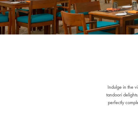
Indulge in the v
tandoori delights
perfectly comple