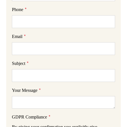
*
Phone
*
Email
*
Subject
*
Your Message
*
GDPR Compliance
By giving your confirmation you explicitly give