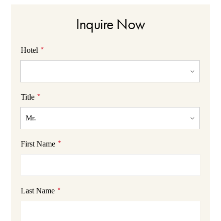
Inquire Now
*
Hotel
*
Title
*
First Name
*
Last Name