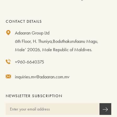
CONTACT DETAILS
Adaaran Group Ltd
6th Floor, H. Thuniya,Boduthakurufaanu Magu,
Male’ 20026, Male Republic of Maldives.
+960-6640375
inquiries.mv@adaaran.com.mv
NEWSLETTER SUBSCRIPTION