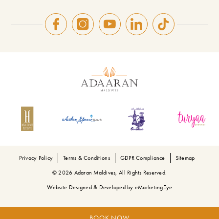
Privacy Policy
Terms & Conditions
GDPR Compliance
Sitemap
© 2026 Adaran Maldives, All Rights Reserved.
Website Designed & Developed by
eMarketingEye
BOOK NOW