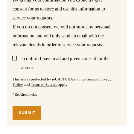
consent for us to store and use this information to
service your requests.
If you do not consent we will not store any personal
information and will only send an email with the
relevant details in order to service your requests.
I confirm I have read and given consent for the
above.
This site is protected by reCAPTCHA and the Google
Privacy
Policy
and
Terms of Service
apply.
*
Required Fields
SUBMIT