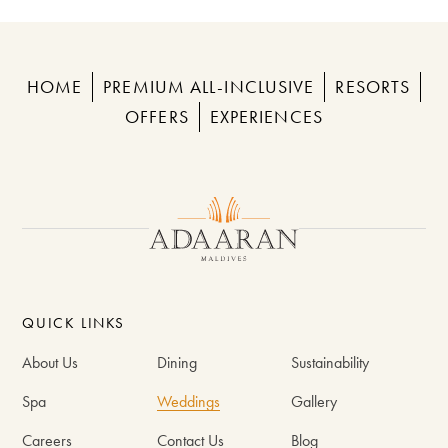
HOME
PREMIUM ALL-INCLUSIVE
RESORTS
OFFERS
EXPERIENCES
QUICK LINKS
About Us
Dining
Sustainability
Spa
Weddings
Gallery
Careers
Contact Us
Blog