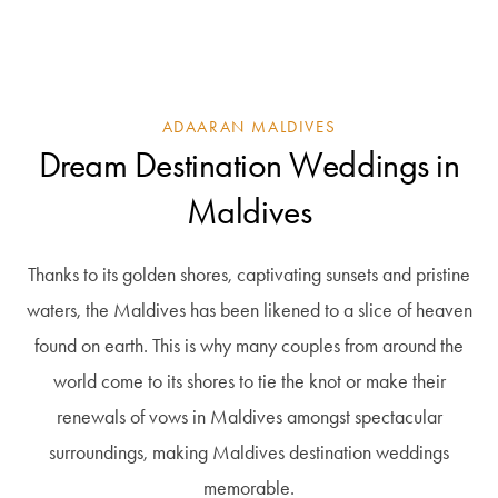
ADAARAN MALDIVES
Dream Destination Weddings in
Maldives
Thanks to its golden shores, captivating sunsets and pristine
waters, the Maldives has been likened to a slice of heaven
found on earth. This is why many couples from around the
world come to its shores to tie the knot or make their
renewals of vows in Maldives amongst spectacular
surroundings, making Maldives destination weddings
memorable.