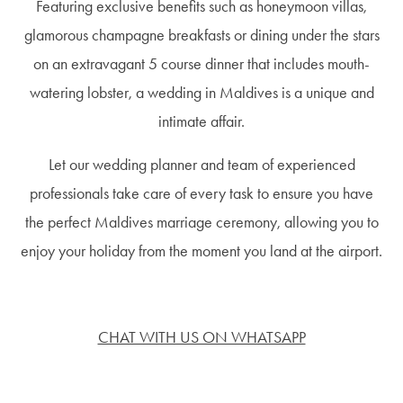
Featuring exclusive benefits such as honeymoon villas,
glamorous champagne breakfasts or dining under the stars
on an extravagant 5 course dinner that includes mouth-
watering lobster, a wedding in Maldives is a unique and
intimate affair.
Let our wedding planner and team of experienced
professionals take care of every task to ensure you have
the perfect Maldives marriage ceremony, allowing you to
enjoy your holiday from the moment you land at the airport.
CHAT WITH US ON WHATSAPP