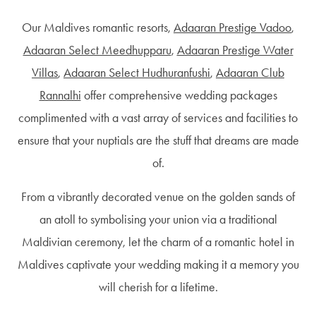
Our Maldives romantic resorts,
Adaaran Prestige Vadoo
,
Adaaran Select Meedhupparu
,
Adaaran Prestige Water
Villas
,
Adaaran Select Hudhuranfushi
,
Adaaran Club
Rannalhi
offer comprehensive wedding packages
complimented with a vast array of services and facilities to
ensure that your nuptials are the stuff that dreams are made
of.
From a vibrantly decorated venue on the golden sands of
an atoll to symbolising your union via a traditional
Maldivian ceremony, let the charm of a romantic hotel in
Maldives captivate your wedding making it a memory you
will cherish for a lifetime.