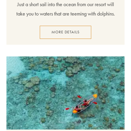
Just a short sail into the ocean from our resort will
take you to waters that are teeming with dolphins.
MORE DETAILS