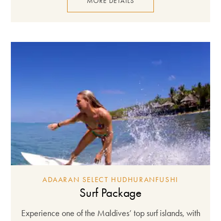
MORE DETAILS
ADAARAN SELECT HUDHURANFUSHI
Surf Package
Experience one of the Maldives’ top surf islands, with