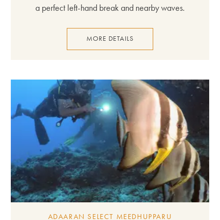
a perfect left-hand break and nearby waves.
MORE DETAILS
ADAARAN SELECT MEEDHUPPARU