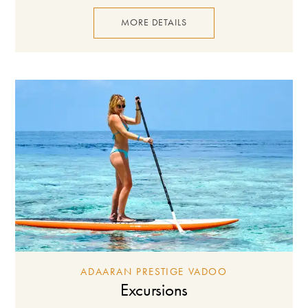
MORE DETAILS
ADAARAN PRESTIGE VADOO
Excursions