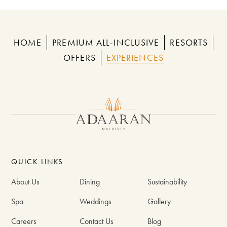
HOME
PREMIUM ALL-INCLUSIVE
RESORTS
OFFERS
EXPERIENCES
QUICK LINKS
About Us
Dining
Sustainability
Spa
Weddings
Gallery
Careers
Contact Us
Blog