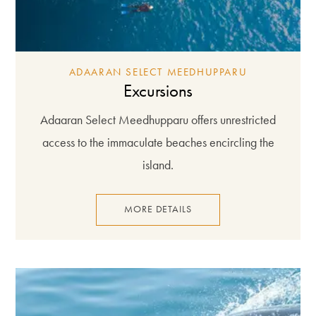
ADAARAN SELECT MEEDHUPPARU
Excursions
Adaaran Select Meedhupparu offers unrestricted
access to the immaculate beaches encircling the
island.
MORE DETAILS