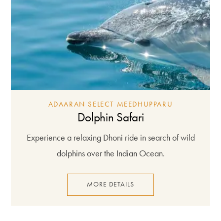
ADAARAN SELECT MEEDHUPPARU
Dolphin Safari
Experience a relaxing Dhoni ride in search of wild
dolphins over the Indian Ocean.
MORE DETAILS