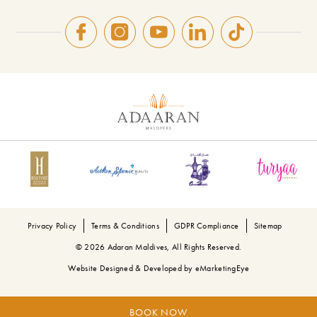
Privacy Policy
Terms & Conditions
GDPR Compliance
Sitemap
© 2026 Adaran Maldives, All Rights Reserved.
Website Designed & Developed by
eMarketingEye
BOOK NOW