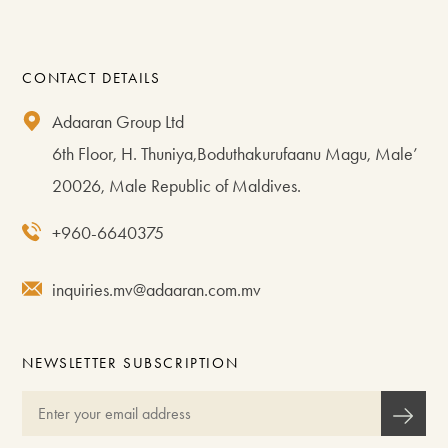
CONTACT DETAILS
Adaaran Group Ltd
6th Floor, H. Thuniya,Boduthakurufaanu Magu, Male’
20026, Male Republic of Maldives.
+960-6640375
inquiries.mv@adaaran.com.mv
NEWSLETTER SUBSCRIPTION