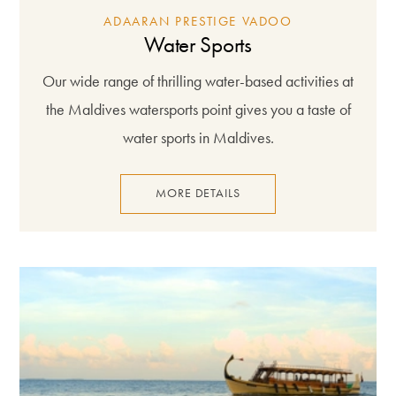
ADAARAN PRESTIGE VADOO
Water Sports
Our wide range of thrilling water-based activities at
the Maldives watersports point gives you a taste of
water sports in Maldives.
MORE DETAILS