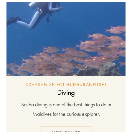
ADAARAN SELECT HUDHURANFUSHI
Diving
Scuba diving is one of the best things to do in
Maldives for the curious explorer.