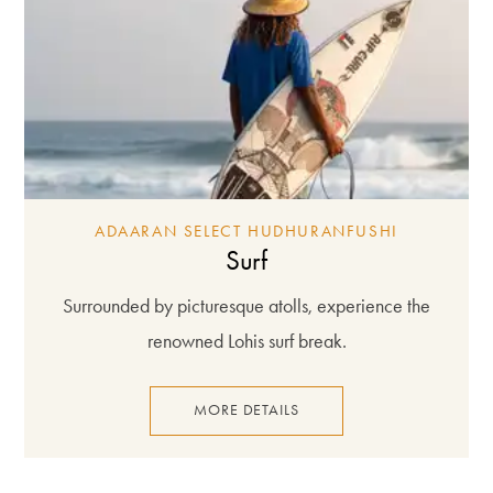
ADAARAN SELECT HUDHURANFUSHI
Surf
Surrounded by picturesque atolls, experience the
renowned Lohis surf break.
MORE DETAILS