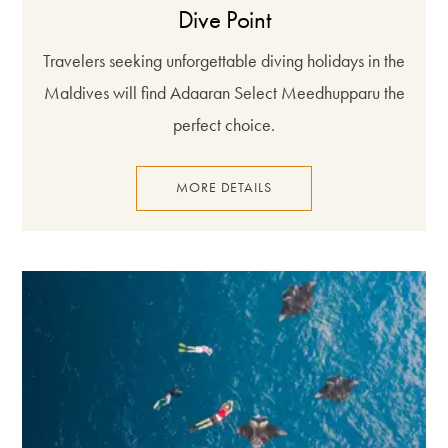
Dive Point
Travelers seeking unforgettable diving holidays in the
Maldives will find Adaaran Select Meedhupparu the
perfect choice.
MORE DETAILS