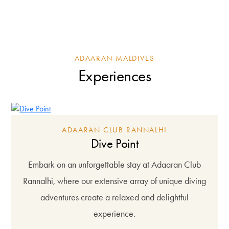
ADAARAN MALDIVES
Experiences
ADAARAN CLUB RANNALHI
Dive Point
Embark on an unforgettable stay at Adaaran Club
Rannalhi, where our extensive array of unique diving
adventures create a relaxed and delightful
experience.