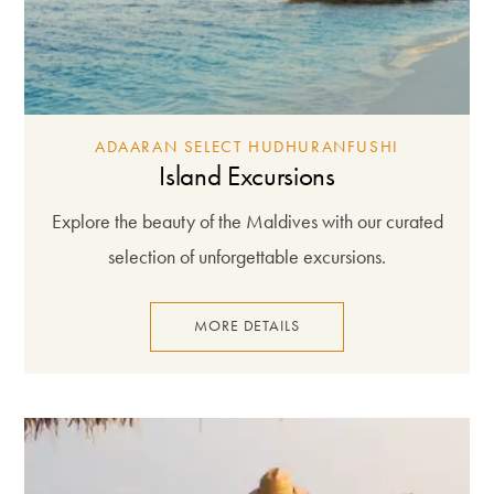
ADAARAN SELECT HUDHURANFUSHI
Island Excursions
Explore the beauty of the Maldives with our curated
selection of unforgettable excursions.
MORE DETAILS