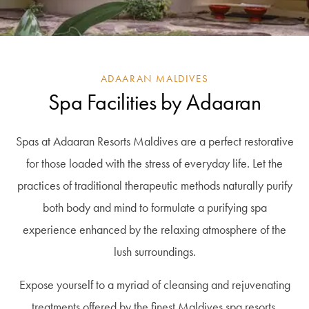
ADAARAN MALDIVES
Spa Facilities by Adaaran
Spas at Adaaran Resorts Maldives are a perfect restorative
for those loaded with the stress of everyday life. Let the
practices of traditional therapeutic methods naturally purify
both body and mind to formulate a purifying spa
experience enhanced by the relaxing atmosphere of the
lush surroundings.
Expose yourself to a myriad of cleansing and rejuvenating
treatments offered by the finest Maldives spa resorts,