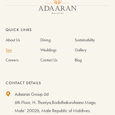
QUICK LINKS
About Us
Dining
Sustainability
Spa
Weddings
Gallery
Careers
Contact Us
Blog
CONTACT DETAILS
Adaaran Group Ltd
6th Floor, H. Thuniya,Boduthakurufaanu Magu,
Male’ 20026, Male Republic of Maldives.