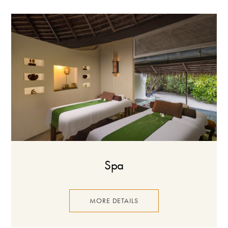
Spa
MORE DETAILS