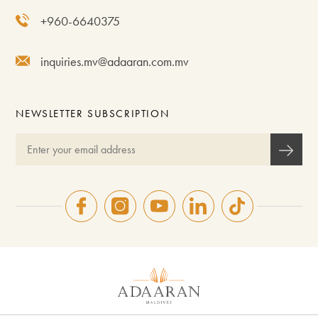
+960-6640375
inquiries.mv@adaaran.com.mv
NEWSLETTER SUBSCRIPTION