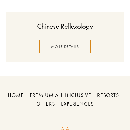
Chinese Reflexology
MORE DETAILS
HOME
PREMIUM ALL-INCLUSIVE
RESORTS
OFFERS
EXPERIENCES