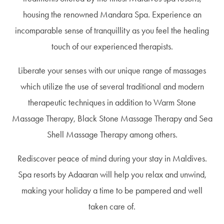
housing the renowned Mandara Spa. Experience an
incomparable sense of tranquillity as you feel the healing
touch of our experienced therapists.
Liberate your senses with our unique range of massages
which utilize the use of several traditional and modern
therapeutic techniques in addition to Warm Stone
Massage Therapy, Black Stone Massage Therapy and Sea
Shell Massage Therapy among others.
Rediscover peace of mind during your stay in Maldives.
Spa resorts by Adaaran will help you relax and unwind,
making your holiday a time to be pampered and well
taken care of.