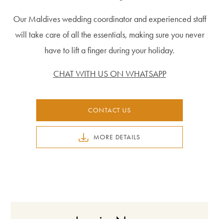
Our Maldives wedding coordinator and experienced staff
will take care of all the essentials, making sure you never
have to lift a finger during your holiday.
CHAT WITH US ON WHATSAPP
CONTACT US
MORE DETAILS