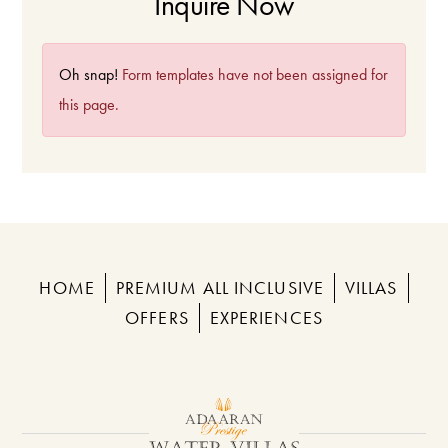
Inquire Now
Oh snap!
Form templates have not been assigned for
this page.
HOME
PREMIUM ALL INCLUSIVE
VILLAS
OFFERS
EXPERIENCES