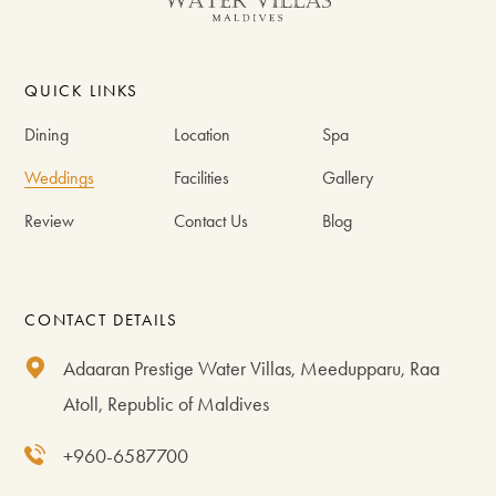
QUICK LINKS
Dining
Location
Spa
Weddings
Facilities
Gallery
Review
Contact Us
Blog
CONTACT DETAILS
Adaaran Prestige Water Villas, Meedupparu, Raa
Atoll, Republic of Maldives
+960-6587700