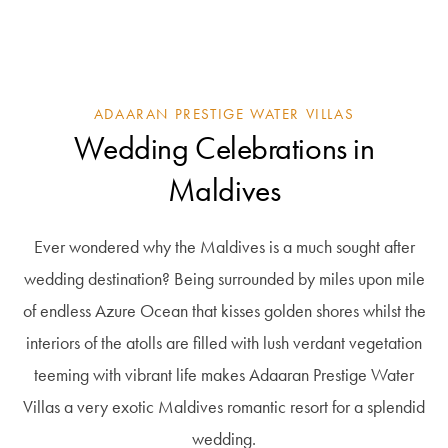
ADAARAN PRESTIGE WATER VILLAS
Wedding Celebrations in
Maldives
Ever wondered why the Maldives is a much sought after
wedding destination? Being surrounded by miles upon mile
of endless Azure Ocean that kisses golden shores whilst the
interiors of the atolls are filled with lush verdant vegetation
teeming with vibrant life makes Adaaran Prestige Water
Villas a very exotic Maldives romantic resort for a splendid
wedding.