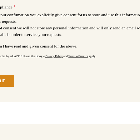
*
pliance
our confirmation you explicitly give consent for us to store and use this informatio
r requests.
ot consent we will not store any personal information and will only send an email w
ails in order to service your requests.
m I have read and given consent for the above.
otected by reCAPTCHA and the Google
Privacy Policy
and
Terms of Service
apply.
IT