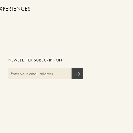
XPERIENCES
NEWSLETTER SUBSCRIPTION