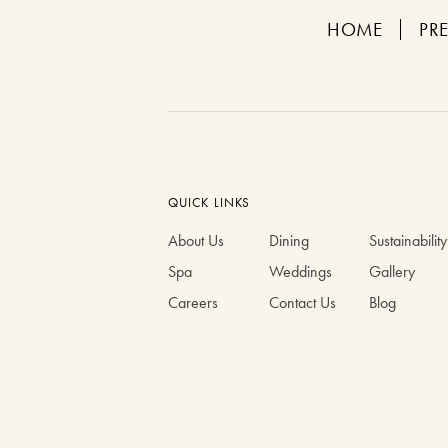
HOME
PR
QUICK LINKS
About Us
Dining
Sustainability
Spa
Weddings
Gallery
Careers
Contact Us
Blog