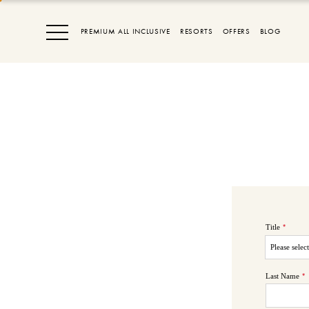
PREMIUM ALL INCLUSIVE
RESORTS
OFFERS
BLOG
Title
*
Last Name
*