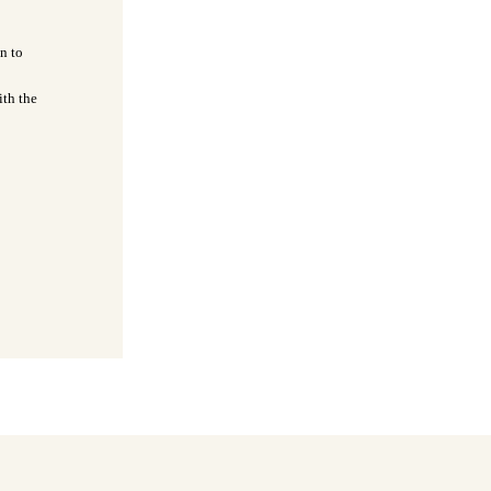
n to
ith the