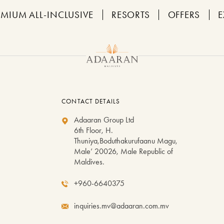
EMIUM ALL-INCLUSIVE
RESORTS
OFFERS
E
CONTACT DETAILS
Adaaran Group Ltd
6th Floor, H.
Thuniya,Boduthakurufaanu Magu,
Male’ 20026, Male Republic of
Maldives.
+960-6640375
inquiries.mv@adaaran.com.mv