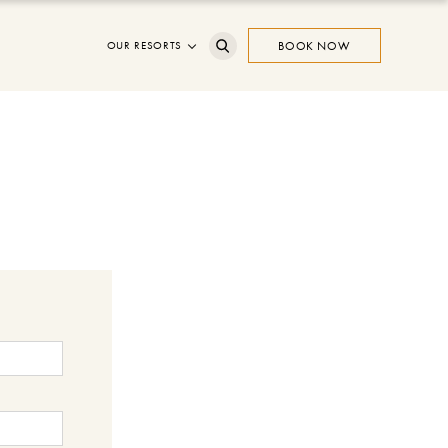
OUR RESORTS
BOOK NOW