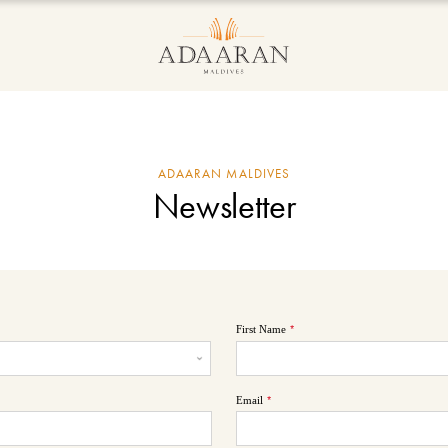
ADAARAN MALDIVES
Newsletter
First Name
*
Email
*