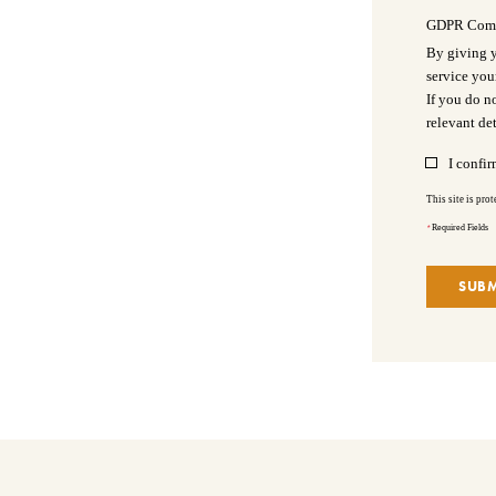
GDPR Com
By giving y
service you
If you do n
relevant det
I confir
This site is pr
*
Required Fields
SUBM