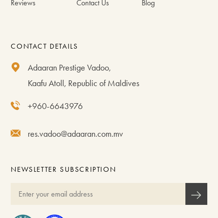
Reviews
Contact Us
Blog
CONTACT DETAILS
Adaaran Prestige Vadoo,
Kaafu Atoll, Republic of Maldives
+960-6643976
res.vadoo@adaaran.com.mv
NEWSLETTER SUBSCRIPTION