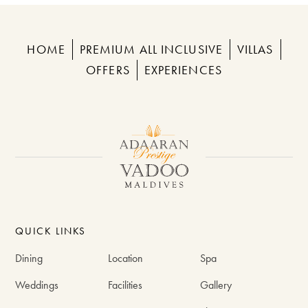
HOME
PREMIUM ALL INCLUSIVE
VILLAS
OFFERS
EXPERIENCES
QUICK LINKS
Dining
Location
Spa
Weddings
Facilities
Gallery