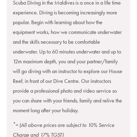
Scuba Diving in the Maldives is a once in a life time
experience. Diving is becoming increasingly more
popular. Begin with learning about how the
equipment works, how we communicate underwater
and the skills necessary to be comfortable
underwater. Up to 60 minutes underwater and up to
12m maximum depth, you and your partner/family
will go diving with an instructor to explore our House
Reef, in front of our Dive Centre. Our instructors
provide a professional photo and video service so
you can share with your friends, family and relive the
moment long after your holiday.
*
= (All above prices are subject to 10% Service
Charge and 17% TGST)