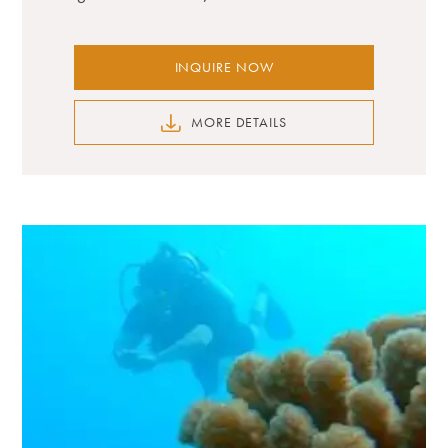
INQUIRE NOW
MORE DETAILS