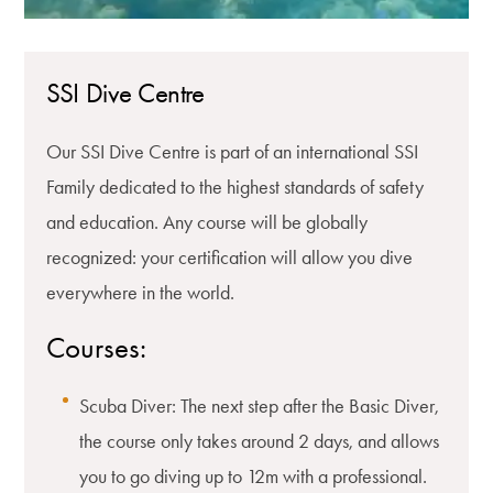
SSI Dive Centre
Our SSI Dive Centre is part of an international SSI
Family dedicated to the highest standards of safety
and education. Any course will be globally
recognized: your certification will allow you dive
everywhere in the world.
Courses:
Scuba Diver: The next step after the Basic Diver,
the course only takes around 2 days, and allows
you to go diving up to 12m with a professional.