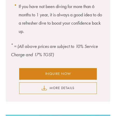
If you have not been diving for more than 6
months to 1 year, it is always a good idea to do
a refresher dive to boost your confidence back
up.
*
= (All above prices are subject to 10% Service
Charge and 17% TGST)
INQUIRE NOW
MORE DETAILS