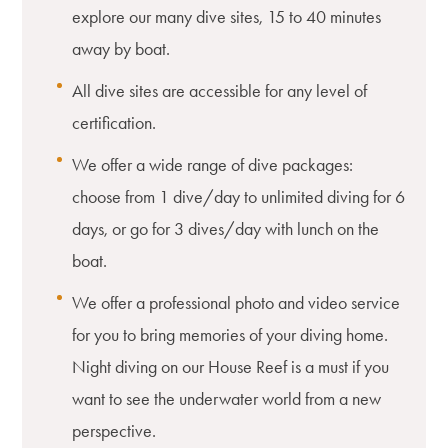
explore our many dive sites, 15 to 40 minutes
away by boat.
All dive sites are accessible for any level of
certification.
We offer a wide range of dive packages:
choose from 1 dive/day to unlimited diving for 6
days, or go for 3 dives/day with lunch on the
boat.
We offer a professional photo and video service
for you to bring memories of your diving home.
Night diving on our House Reef is a must if you
want to see the underwater world from a new
perspective.