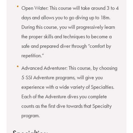
Open Water: This course will take around 3 to 4
days and allows you to go diving up to 18m.
During this course, you will progressively learn
the proper skills and techniques to become a
safe and prepared diver through “comfort by
repetition.”
Advanced Adventurer: This course, by choosing
5 SSI Adventure programs, will give you
experience with a wide variety of Specialties.
Each of the Adventure dives you complete
counts as the first dive towards that Specialty
program.