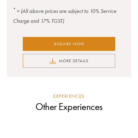
*
= (All above prices are subject to 10% Service
Charge and 17% TGST)
INQUIRE NOW
MORE DETAILS
EXPERIENCES
Other Experiences