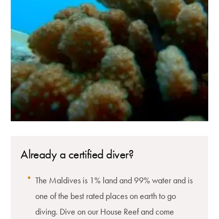
Already a certified diver?
The Maldives is 1% land and 99% water and is
one of the best rated places on earth to go
diving. Dive on our House Reef and come