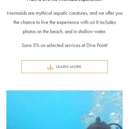
Mermaids are mythical aquatic creatures, and we offer you
the chance to live the experience with us! It includes
photos on the beach, and in shallow water.
Save 5% on selected services at Dive Point!
LEARN MORE