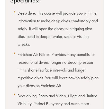
Specialties:
Deep dive: This course will provide you with the
information to make deep dives comfortably and
safely. It will open the doors to intriguing dive
sites found in deeper water, such as visiting
wrecks.
Enriched Air Nitrox: Provides many benefits for
recreational divers: longer no-decompression
limits, shorter surface intervals and longer
repetitive dives. You will learn how to safely plan
your dives on Enriched Air.
Boat diving, Photo and Video, Night and Limited
Visibility, Perfect Buoyancy and much more.