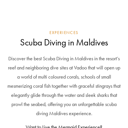
EXPERIENCES
Scuba Diving in Maldives
Discover the best Scuba Diving in Maldives in the resort’s
reef and neighboring dive sites at Vadoo that will open up
a world of multi coloured corals, schools of small
mesmerizing coral fish together with graceful stingrays that
elegantly glide through the water and sleek sharks that
prowl the seabed, offering you an unforgettable scuba
diving Maldives experience.
Want to Live the Mermaid Experience?