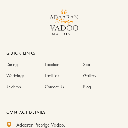
QUICK LINKS
Dining
Location
Spa
Weddings
Facilities
Gallery
Reviews
Contact Us
Blog
CONTACT DETAILS
Adaaran Prestige Vadoo,