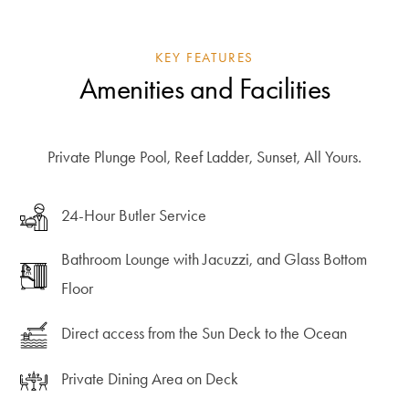
KEY FEATURES
Amenities and Facilities
Private Plunge Pool, Reef Ladder, Sunset, All Yours.
24-Hour Butler Service
Bathroom Lounge with Jacuzzi, and Glass Bottom
Floor
Direct access from the Sun Deck to the Ocean
Private Dining Area on Deck