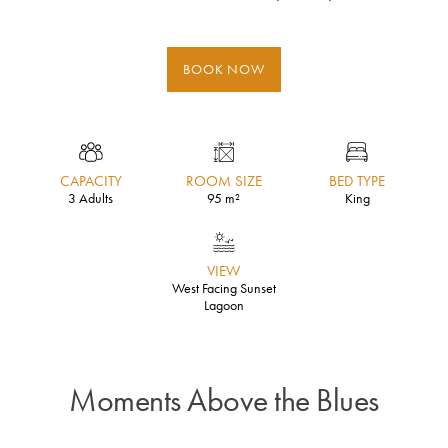
BOOK NOW
CAPACITY
ROOM SIZE
BED TYPE
3 Adults
95 m²
King
VIEW
West Facing Sunset
Lagoon
Moments Above the Blues