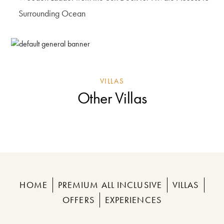
Surrounding Ocean
VILLAS
Other Villas
HOME
PREMIUM ALL INCLUSIVE
VILLAS
OFFERS
EXPERIENCES