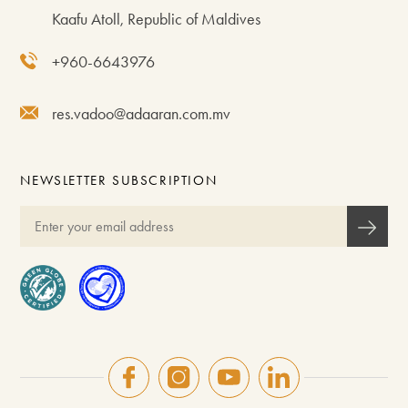
Kaafu Atoll, Republic of Maldives
+960-6643976
res.vadoo@adaaran.com.mv
NEWSLETTER SUBSCRIPTION