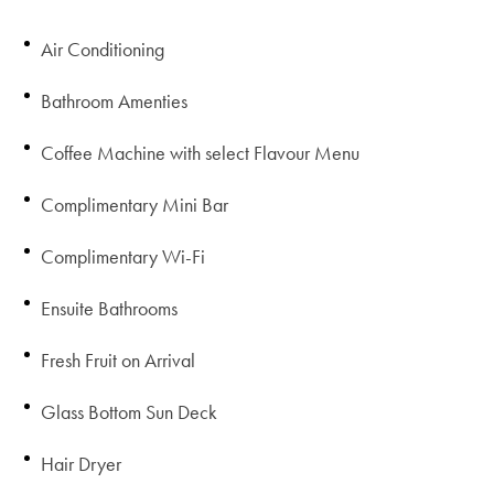
Air Conditioning
Bathroom Amenties
Coffee Machine with select Flavour Menu
Complimentary Mini Bar
Complimentary Wi-Fi
Ensuite Bathrooms
Fresh Fruit on Arrival
Glass Bottom Sun Deck
Hair Dryer