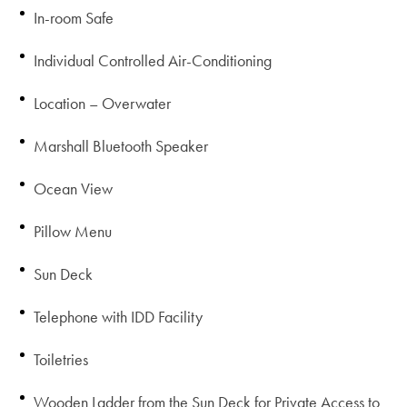
In-room Safe
Individual Controlled Air-Conditioning
Location – Overwater
Marshall Bluetooth Speaker
Ocean View
Pillow Menu
Sun Deck
Telephone with IDD Facility
Toiletries
Wooden Ladder from the Sun Deck for Private Access to