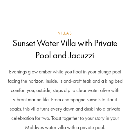
VILLAS
Sunset Water Villa with Private
Pool and Jacuzzi
Evenings glow amber while you float in your plunge pool
facing the horizon. Inside, island-craft teak and a king bed
comfort you; outside, steps dip to clear water alive with
vibrant marine life. From champagne sunsets to starlit
soaks, this villa turns every dawn and dusk into a private
celebration for two. Toast together to your story in your
Maldives water villa with a private pool.