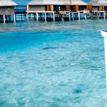
PREMIUM ALL INCLUSIVE
VILLAS
OFFERS
EXPERIENC