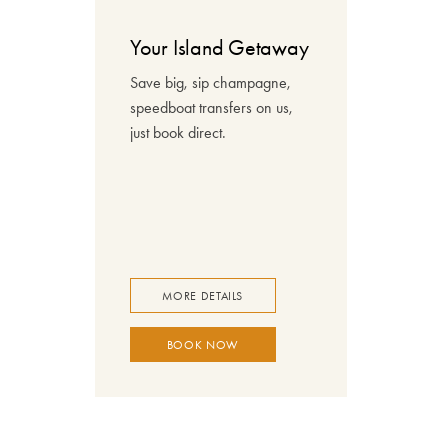
Your Island Getaway
Save big, sip champagne,
speedboat transfers on us,
just book direct.
MORE DETAILS
BOOK NOW