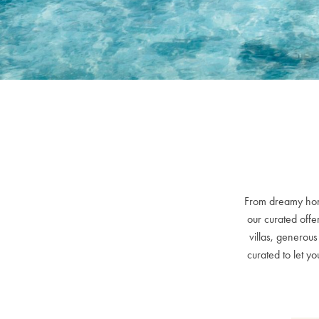
From dreamy hone
our curated offe
villas, generou
curated to let 