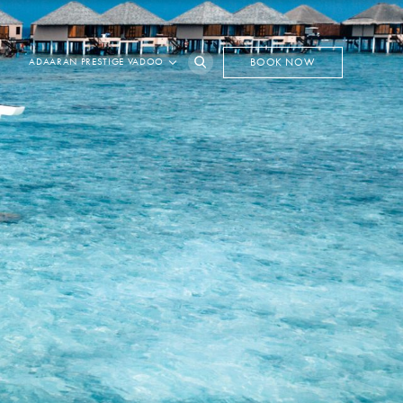
ADAARAN PRESTIGE VADOO
BOOK NOW