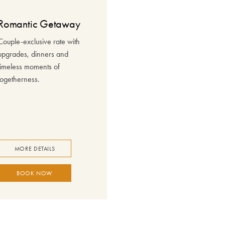
Romantic Getaway
Couple-exclusive rate with
upgrades, dinners and
timeless moments of
togetherness.
MORE DETAILS
BOOK NOW