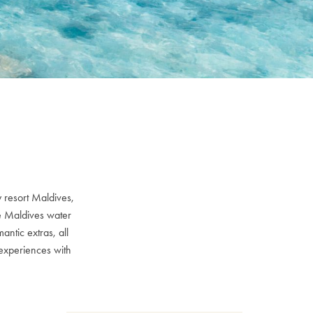
 resort Maldives,
ve Maldives water
ntic extras, all
experiences with