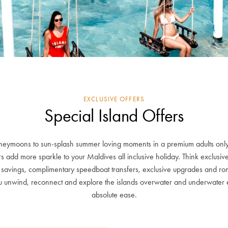
EXCLUSIVE OFFERS
Special Island Offers
ymoons to sun-splash summer loving moments in a premium adults only
rs add more sparkle to your Maldives all inclusive holiday. Think exclusi
s savings, complimentary speedboat transfers, exclusive upgrades and roma
you unwind, reconnect and explore the islands overwater and underwater 
absolute ease.