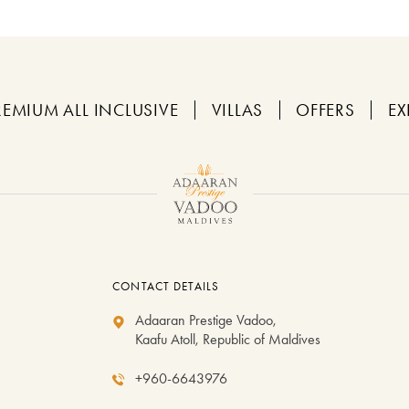
REMIUM ALL INCLUSIVE
VILLAS
OFFERS
EX
CONTACT DETAILS
Adaaran Prestige Vadoo,
Kaafu Atoll, Republic of Maldives
+960-6643976