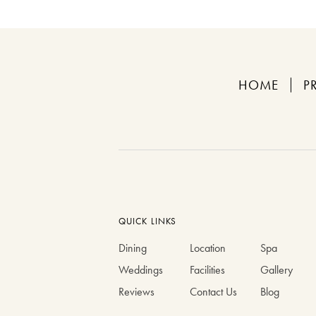
HOME
P
QUICK LINKS
Dining
Location
Spa
Weddings
Facilities
Gallery
Reviews
Contact Us
Blog