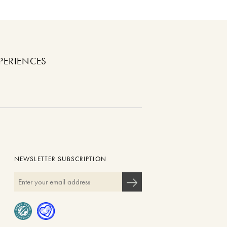
PERIENCES
NEWSLETTER SUBSCRIPTION