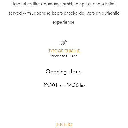
favourites like edamame, sushi, tempura, and sashimi
served with Japanese beers or sake delivers an authentic
experience.
TYPE OF CUISINE
Japanese Cuisine
Opening Hours
12:30 hrs – 14:30 hrs
DINING