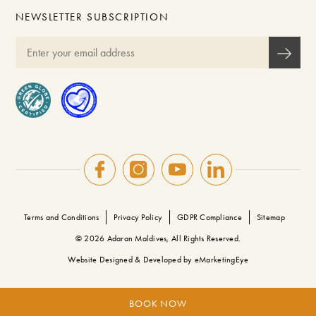
NEWSLETTER SUBSCRIPTION
Terms and Conditions
Privacy Policy
GDPR Compliance
Sitemap
© 2026 Adaran Maldives, All Rights Reserved.
Website Designed & Developed by
eMarketingEye
BOOK NOW