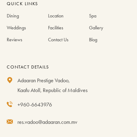
QUICK LINKS
Dining
Location
Spa
Weddings
Facilities
Gallery
Reviews
Contact Us
Blog
CONTACT DETAILS
Adaaran Prestige Vadoo,
Kaafu Atoll, Republic of Maldives
+960-6643976
res.vadoo@adaaran.com.mv