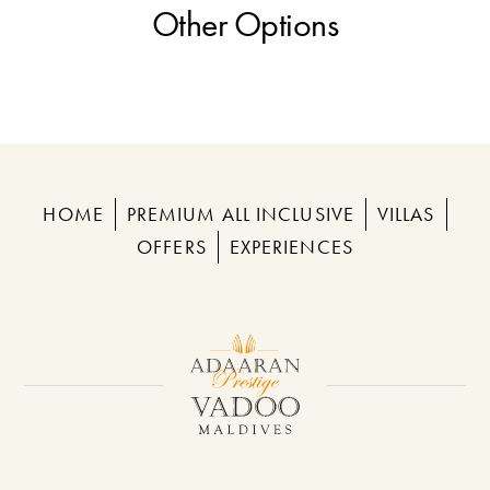
Other Options
HOME
PREMIUM ALL INCLUSIVE
VILLAS
OFFERS
EXPERIENCES