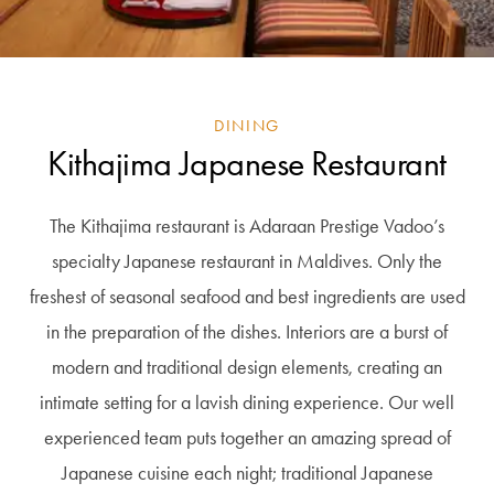
DINING
Kithajima Japanese Restaurant
The Kithajima restaurant is Adaraan Prestige Vadoo’s
specialty Japanese restaurant in Maldives. Only the
freshest of seasonal seafood and best ingredients are used
in the preparation of the dishes. Interiors are a burst of
modern and traditional design elements, creating an
intimate setting for a lavish dining experience. Our well
experienced team puts together an amazing spread of
Japanese cuisine each night; traditional Japanese