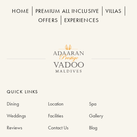
HOME
PREMIUM ALL INCLUSIVE
VILLAS
OFFERS
EXPERIENCES
QUICK LINKS
Dining
Location
Spa
Weddings
Facilities
Gallery
Reviews
Contact Us
Blog