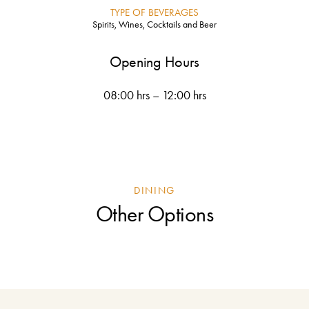
TYPE OF BEVERAGES
Spirits, Wines, Cocktails and Beer
Opening Hours
08:00 hrs – 12:00 hrs
DINING
Other Options