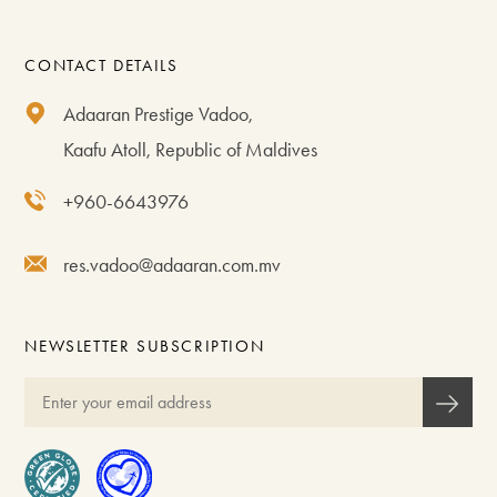
CONTACT DETAILS
Adaaran Prestige Vadoo,
Kaafu Atoll, Republic of Maldives
+960-6643976
res.vadoo@adaaran.com.mv
NEWSLETTER SUBSCRIPTION