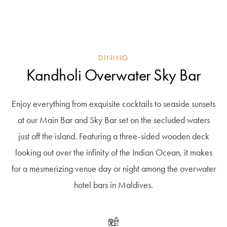
DINING
Kandholi Overwater Sky Bar
Enjoy everything from exquisite cocktails to seaside sunsets
at our Main Bar and Sky Bar set on the secluded waters
just off the island. Featuring a three-sided wooden deck
looking out over the infinity of the Indian Ocean, it makes
for a mesmerizing venue day or night among the overwater
hotel bars in Maldives.