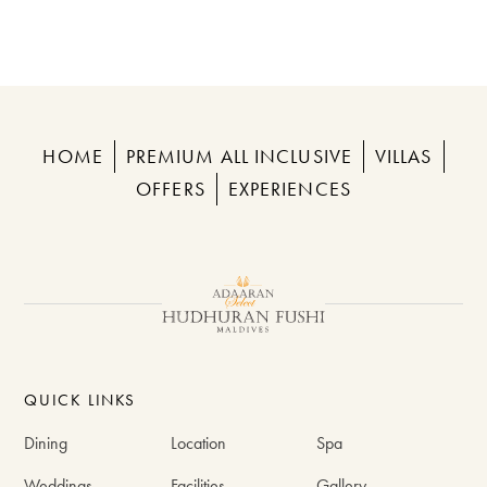
HOME
PREMIUM ALL INCLUSIVE
VILLAS
OFFERS
EXPERIENCES
QUICK LINKS
Dining
Location
Spa
Weddings
Facilities
Gallery