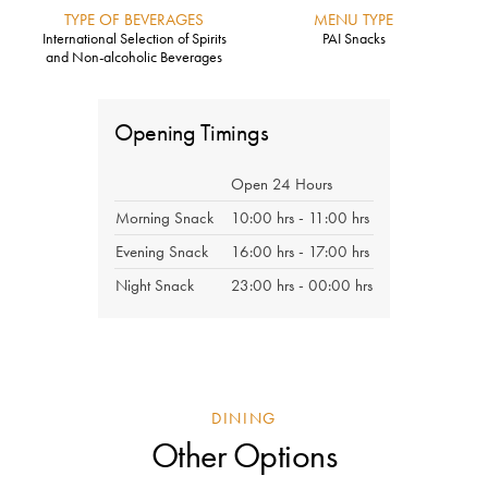
TYPE OF BEVERAGES
MENU TYPE
International Selection of Spirits
PAI Snacks
and Non-alcoholic Beverages
Opening Timings
Open 24 Hours
Morning Snack
10:00 hrs - 11:00 hrs
Evening Snack
16:00 hrs - 17:00 hrs
Night Snack
23:00 hrs - 00:00 hrs
DINING
Other Options