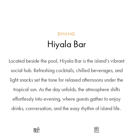
DINING
Hiyala Bar
Located beside the pool,
Hiyala
Bar is the island’s vibrant
social hub. Refreshing cocktails, chilled beverages, and
light snacks set the tone for relaxed afternoons under the
tropical sun.
As the day unfolds, the atmosphere shifts
effortlessly into evening, where guests gather to enjoy
drinks, conversation, and the easy rhythm of island life.