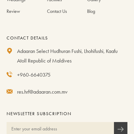
Review
Contact Us
Blog
CONTACT DETAILS
Adaaran Select Hudhuran Fushi, Lhohifushi, Kaafu
Atoll Republic of Maldives
+960-6640375
res.hrf@adaaran.com.mv
NEWSLETTER SUBSCRIPTION