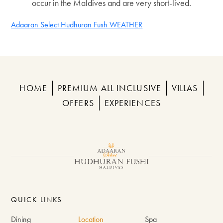
occur in the Maldives and are very short-lived.
Adaaran Select Hudhuran Fush WEATHER
HOME
PREMIUM ALL INCLUSIVE
VILLAS
OFFERS
EXPERIENCES
QUICK LINKS
Dining
Location
Spa