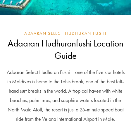
ADAARAN SELECT HUDHURAN FUSHI
Adaaran Hudhuranfushi Location
Guide
Adaaran Select Hudhuran Fushi – one of the five star hotels
in Maldives is home to the Lohis break, one of the best left-
hand surf breaks in the world. A tropical haven with white
beaches, palm trees, and sapphire waters located in the
North Male Atoll, the resort is just a 25-minute speed boat
ride from the Velana International Airport in Male.