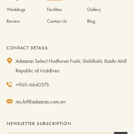
Weddings
Facilities
Gallery
Review
Contact Us
Blog
CONTACT DETAILS
Adaaran Select Hudhuran Fushi, Lhohifushi, Kaafu Atoll
Republic of Maldives
+960-6640375
res.hrf@adaaran.com.mv
NEWSLETTER SUBSCRIPTION