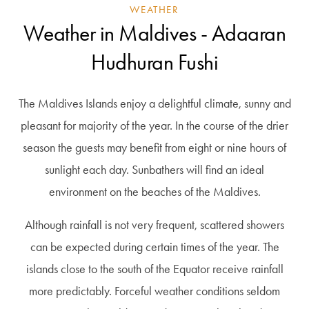
WEATHER
Weather in Maldives - Adaaran
Hudhuran Fushi
The Maldives Islands enjoy a delightful climate, sunny and
pleasant for majority of the year. In the course of the drier
season the guests may benefit from eight or nine hours of
sunlight each day. Sunbathers will find an ideal
environment on the beaches of the Maldives.
Although rainfall is not very frequent, scattered showers
can be expected during certain times of the year. The
islands close to the south of the Equator receive rainfall
more predictably. Forceful weather conditions seldom