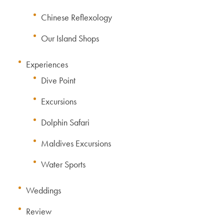
Chinese Reflexology
Our Island Shops
Experiences
Dive Point
Excursions
Dolphin Safari
Maldives Excursions
Water Sports
Weddings
Review