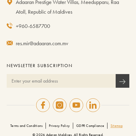
Adaaran Prestige Water Villas, Meedupparu, Raa
Atoll, Republic of Maldives
+960-6587700
res.mir@adaaran.com.mv
NEWSLETTER SUBSCRIPTION
Terms and Conditions
Privacy Policy
GDPR Compliance
Sitemap
© 2026 Adaran Maldives, All Rights Reserved.