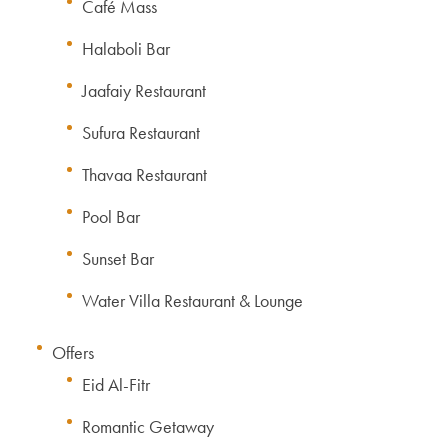
Café Mass
Halaboli Bar
Jaafaiy Restaurant
Sufura Restaurant
Thavaa Restaurant
Pool Bar
Sunset Bar
Water Villa Restaurant & Lounge
Offers
Eid Al-Fitr
Romantic Getaway