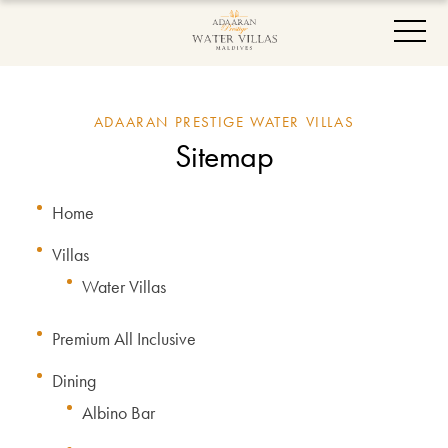
ADAARAN PRESTIGE WATER VILLAS
Sitemap
Home
Villas
Water Villas
Premium All Inclusive
Dining
Albino Bar