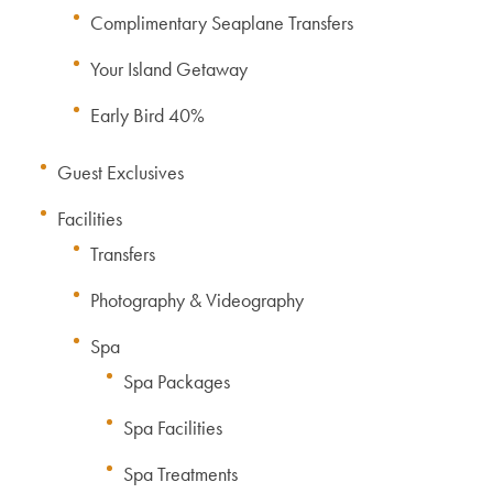
Complimentary Seaplane Transfers
Your Island Getaway
Early Bird 40%
Guest Exclusives
Facilities
Transfers
Photography & Videography
Spa
Spa Packages
Spa Facilities
Spa Treatments