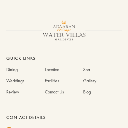
QUICK LINKS
Dining
Location
Spa
Weddings
Facilities
Gallery
Review
Contact Us
Blog
CONTACT DETAILS