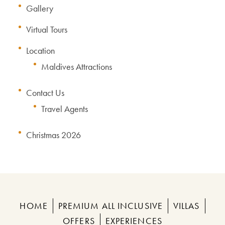
Gallery
Virtual Tours
Location
Maldives Attractions
Contact Us
Travel Agents
Christmas 2026
HOME
PREMIUM ALL INCLUSIVE
VILLAS
OFFERS
EXPERIENCES