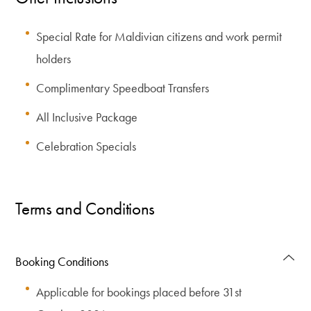
Special Rate for Maldivian citizens and work permit
holders
Complimentary Speedboat Transfers
All Inclusive Package
Celebration Specials
Terms and Conditions
Booking Conditions
Applicable for bookings placed before 31st