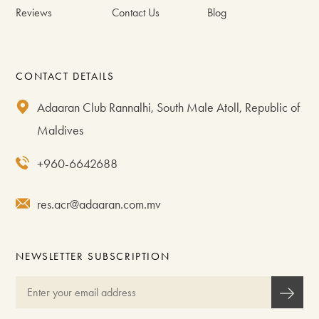
Reviews
Contact Us
Blog
CONTACT DETAILS
Adaaran Club Rannalhi, South Male Atoll, Republic of
Maldives
+960-6642688
res.acr@adaaran.com.mv
NEWSLETTER SUBSCRIPTION