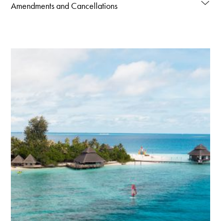
Amendments and Cancellations