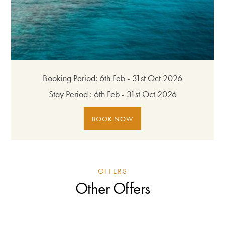
Booking Period:
6th Feb - 31st Oct 2026
Stay Period :
6th Feb - 31st Oct 2026
BOOK NOW
OFFERS
Other Offers