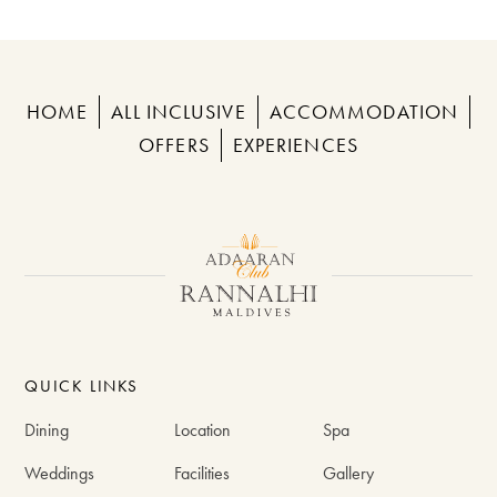
HOME
ALL INCLUSIVE
ACCOMMODATION
OFFERS
EXPERIENCES
QUICK LINKS
Dining
Location
Spa
Weddings
Facilities
Gallery