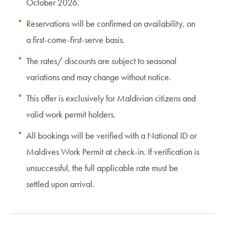
October 2026.
Reservations will be confirmed on availability, on
a first-come-first-serve basis.
The rates/ discounts are subject to seasonal
variations and may change without notice.
This offer is exclusively for Maldivian citizens and
valid work permit holders.
All bookings will be verified with a National ID or
Maldives Work Permit at check-in. If verification is
unsuccessful, the full applicable rate must be
settled upon arrival.