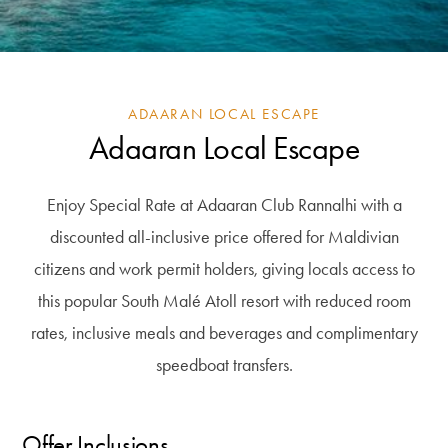
ADAARAN LOCAL ESCAPE
Adaaran Local Escape
Enjoy Special Rate at Adaaran Club Rannalhi with a
discounted all-inclusive price offered for Maldivian
citizens and work permit holders, giving locals access to
this popular South Malé Atoll resort with reduced room
rates, inclusive meals and beverages and complimentary
speedboat transfers.
Offer Inclusions