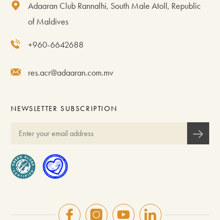
Adaaran Club Rannalhi, South Male Atoll, Republic
of Maldives
+960-6642688
res.acr@adaaran.com.mv
NEWSLETTER SUBSCRIPTION