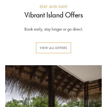
STAY AND SAVE
Vibrant Island Offers
Book early, stay longer or go direct.
VIEW ALL OFFERS