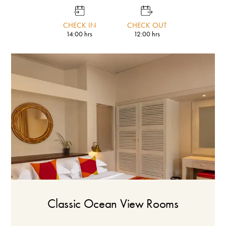
CHECK IN
CHECK OUT
14:00 hrs
12:00 hrs
Classic Ocean View Rooms