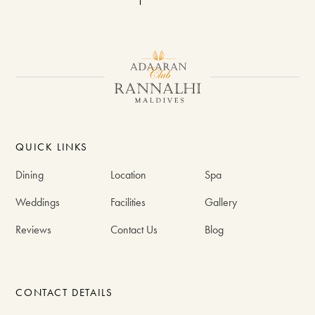
QUICK LINKS
Dining
Location
Spa
Weddings
Facilities
Gallery
Reviews
Contact Us
Blog
CONTACT DETAILS