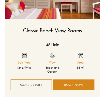
Classic Beach View Rooms
48 Units
Bed Type
View
Area
King/Twin
Beach and
38 m²
Garden
MORE DETAILS
BOOK NOW