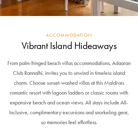
ACCOMMODATION
Vibrant Island Hideaways
From palm-fringed beach villas accommodations, Adaaran
Club Rannalhi, invites you to unwind in timeless island
charm. Choose sunset-washed villas at this Maldives
romantic resort with lagoon ladders or classic rooms with
expansive beach and ocean views. All stays include All-
Inclusive, complimentary excursions and snorkeling gear,
so memories feel effortless.