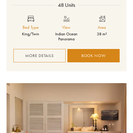
48 Units
Bed Type
View
Area
King/Twin
Indian Ocean
38 m²
Panorama
MORE DETAILS
BOOK NOW