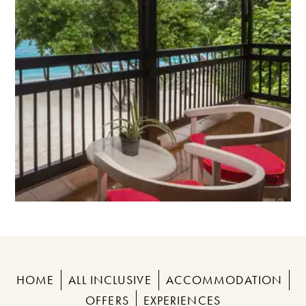
HOME
ALL INCLUSIVE
ACCOMMODATION
OFFERS
EXPERIENCES