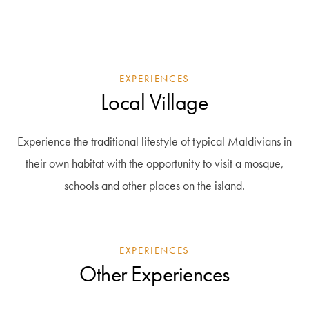
EXPERIENCES
Local Village
Experience the traditional lifestyle of typical Maldivians in
their own habitat with the opportunity to visit a mosque,
schools and other places on the island.
EXPERIENCES
Other Experiences