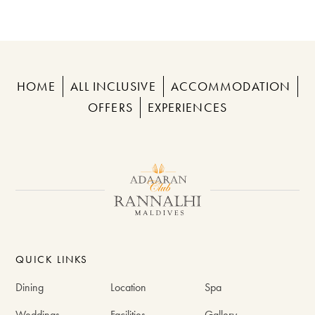
HOME
ALL INCLUSIVE
ACCOMMODATION
OFFERS
EXPERIENCES
QUICK LINKS
Dining
Location
Spa
Weddings
Facilities
Gallery