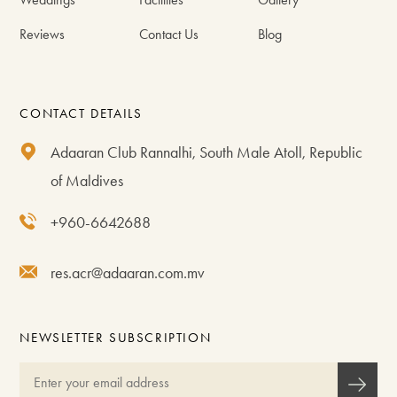
Reviews
Contact Us
Blog
CONTACT DETAILS
Adaaran Club Rannalhi, South Male Atoll, Republic
of Maldives
+960-6642688
res.acr@adaaran.com.mv
NEWSLETTER SUBSCRIPTION