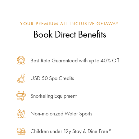
YOUR PREMIUM ALL-INCLUSIVE GETAWAY
Book Direct Benefits
Best Rate Guaranteed with up to 40% Off
USD 50 Spa Credits
Snorkeling Equipment
Non-motorized Water Sports
Children under 12y Stay & Dine Free*