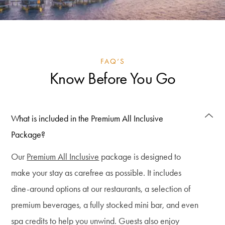
FAQ’S
Know Before You Go
What is included in the Premium All Inclusive
Package?
Our
Premium All Inclusive
package is designed to
make your stay as carefree as possible. It includes
dine-around options at our restaurants, a selection of
premium beverages, a fully stocked mini bar, and even
spa credits to help you unwind. Guests also enjoy