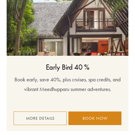
Early Bird 40 %
Book early, save 40%, plus cruises, spa credits, and
vibrant Meedhupparu summer adventures.
MORE DETAILS
BOOK NOW