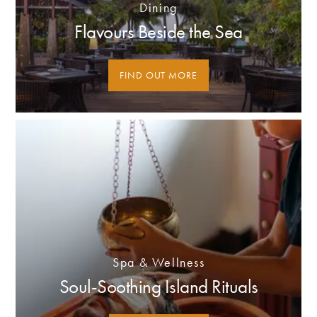
Dining
Flavours Beside the Sea
FIND OUT MORE
Spa & Wellness
Soul-Soothing Island Rituals