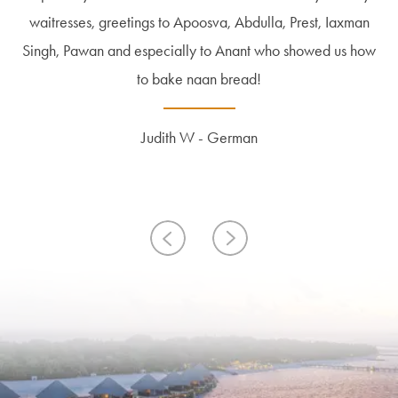
that was never crowded. Room was top and was cleaned 3
waitresses, greetings to Apoosva, Abdulla, Prest, Iaxman
nature on the island, the white beaches and the azure
types of missions, rays, dolphins and sharks to see in
Singh, Pawan and especially to Anant who showed us how
snorking mode! Free canoe services! Very nice rooms!
beautiful ocean, the vegetation on the island is simply
times a day. And the island in general is very well
fascinating. I would also like to note the sympathetic and
maintained. Very friendly staff. There is also a German-
Very varied top restaurants, lots of fish!
to bake naan bread!
speaking and helpful employe...
friendly st...
Read More
Read More
Judith W - German