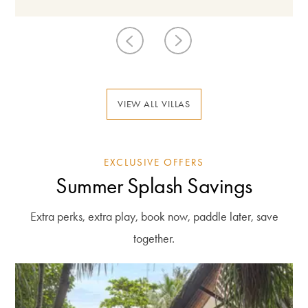
VIEW ALL VILLAS
EXCLUSIVE OFFERS
Summer Splash Savings
Extra perks, extra play, book now, paddle later, save
together.