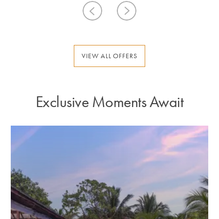
VIEW ALL OFFERS
Exclusive Moments Await