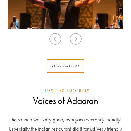
VIEW GALLERY
GUEST TESTIMONIALS
Voices of Adaaran
The service was very good, everyone was very friendly!
Been to this hotel twice, once in season and once in low
Wonderful stay, top services, paradise! An idyllic place
Just great here top . We were here for 14 days. Top
season. The most important plus of this hotel is of course the
weather the sea was also very pleasant. And a large pool
Especially the Indian restaurant did it for us! Very friendly
with white sand and beautiful beaches! Many different