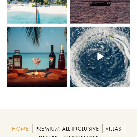
Bold flavours, smooth finishes, and island
At Adaaran Select Meedhupparu,
views
...
there`s no such
...
68
0
276
1
HOME
PREMIUM ALL INCLUSIVE
VILLAS