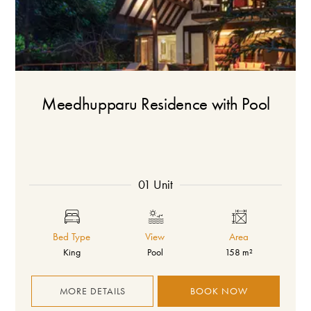
Meedhupparu Residence with Pool
01 Unit
Bed Type
View
Area
King
Pool
158 m²
MORE DETAILS
BOOK NOW