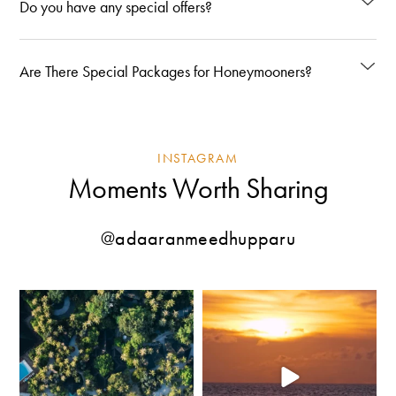
Do you have any special offers?
Are There Special Packages for Honeymooners?
INSTAGRAM
Moments Worth Sharing
@adaaranmeedhupparu
Where the shoreline meets endless
Some sunsets mark the end of the day.
shades of blue.
...
At
...
209
2
109
1