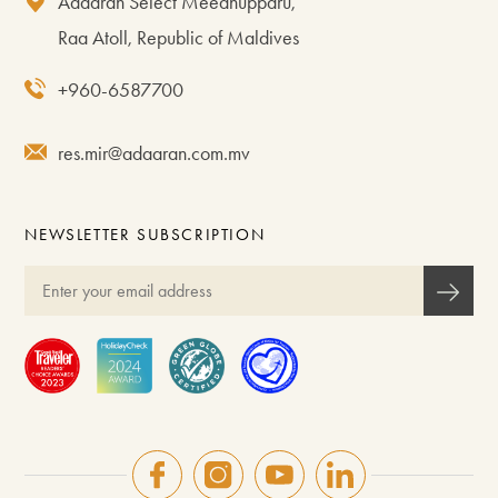
Adaaran Select Meedhupparu,
Raa Atoll, Republic of Maldives
+960-6587700
res.mir@adaaran.com.mv
NEWSLETTER SUBSCRIPTION