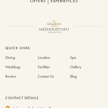
OFFERS
EXPERIENCES
QUICK LINKS
Dining
Location
Spa
Weddings
Facilities
Gallery
Review
Contact Us
Blog
CONTACT DETAILS