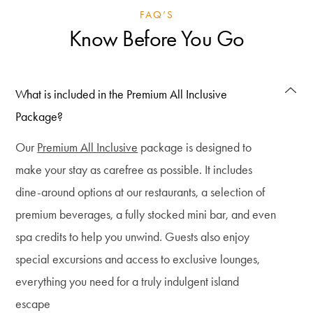
FAQ’S
Know Before You Go
What is included in the Premium All Inclusive
Package?
Our
Premium All Inclusive
package is designed to
make your stay as carefree as possible. It includes
dine-around options at our restaurants, a selection of
premium beverages, a fully stocked mini bar, and even
spa credits to help you unwind. Guests also enjoy
special excursions and access to exclusive lounges,
everything you need for a truly indulgent island
escape