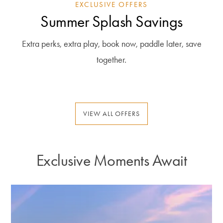
EXCLUSIVE OFFERS
Summer Splash Savings
Extra perks, extra play, book now, paddle later, save
together.
VIEW ALL OFFERS
Exclusive Moments Await