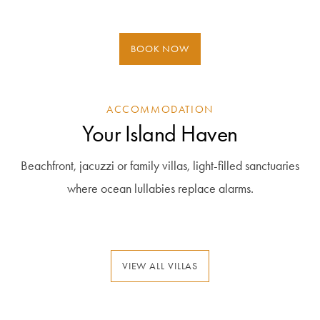
BOOK NOW
ACCOMMODATION
Your Island Haven
Beachfront, jacuzzi or family villas, light-filled sanctuaries
where ocean lullabies replace alarms.
VIEW ALL VILLAS