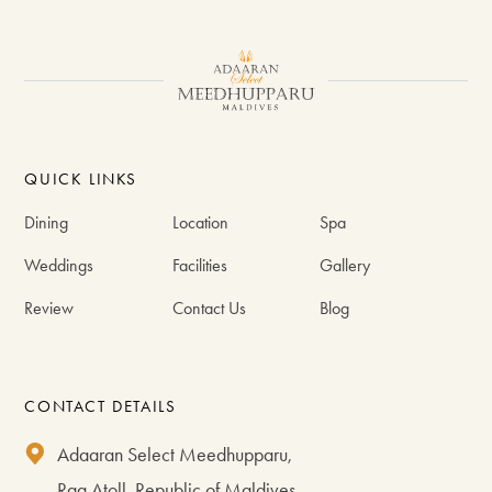
#VisitMaldives #GenerousByDesign
113
1
277
1
176
2
QUICK LINKS
Dining
Location
Spa
Weddings
Facilities
Gallery
Review
Contact Us
Blog
CONTACT DETAILS
Adaaran Select Meedhupparu,
Raa Atoll, Republic of Maldives