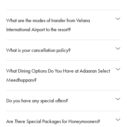
What are the modes of transfer from Velana
International Airport to the resort?
What is your cancellation policy?
What Dining Options Do You Have at Adaaran Select
Meedhupparu?
Do you have any special offers?
Are There Special Packages for Honeymooners?