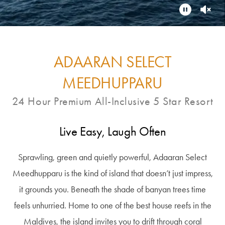
ADAARAN SELECT
MEEDHUPPARU
24 Hour Premium All-Inclusive 5 Star Resort
Live Easy, Laugh Often
Sprawling, green and quietly powerful, Adaaran Select
Meedhupparu is the kind of island that doesn’t just impress,
it grounds you. Beneath the shade of banyan trees time
feels unhurried. Home to one of the best house reefs in the
Maldives, the island invites you to drift through coral