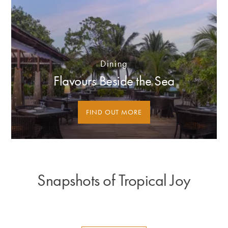
Dining
Flavours Beside the Sea
FIND OUT MORE
Snapshots of Tropical Joy