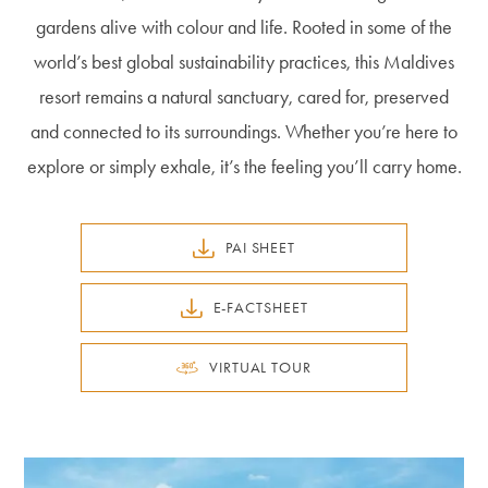
gardens alive with colour and life. Rooted in some of the
world’s best global sustainability practices, this Maldives
resort remains a natural sanctuary, cared for, preserved
and connected to its surroundings. Whether you’re here to
explore or simply exhale, it’s the feeling you’ll carry home.
PAI SHEET
E-FACTSHEET
VIRTUAL TOUR