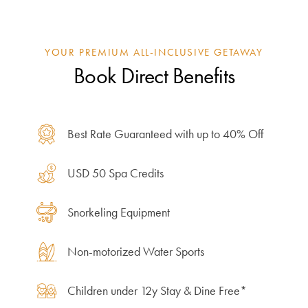
YOUR PREMIUM ALL-INCLUSIVE GETAWAY
Book Direct Benefits
Best Rate Guaranteed with up to 40% Off
USD 50 Spa Credits
Snorkeling Equipment
Non-motorized Water Sports
Children under 12y Stay & Dine Free*