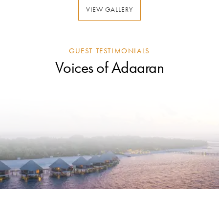
VIEW GALLERY
GUEST TESTIMONIALS
Voices of Adaaran