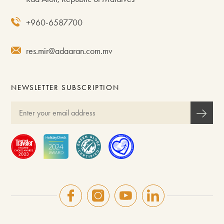
+960-6587700
res.mir@adaaran.com.mv
NEWSLETTER SUBSCRIPTION