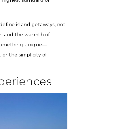
e highest standard of
define island getaways, not
an and the warmth of
rs something unique—
 or the simplicity of
xperiences