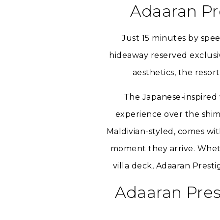
Adaaran Pr
Just 15 minutes by spee
hideaway reserved exclusive
aesthetics, the resor
The Japanese-inspired w
experience over the shim
Maldivian-styled, comes wit
moment they arrive. Whethe
villa deck, Adaaran Pres
Adaaran Pres