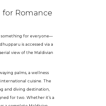
d for Romance
le something for everyone—
dhupparu is accessed via a
erial view of the Maldivian
waying palms, a wellness
international cuisine. The
ng and diving destination,
gned for two. Whether it’s a
rs a complete Maldivian