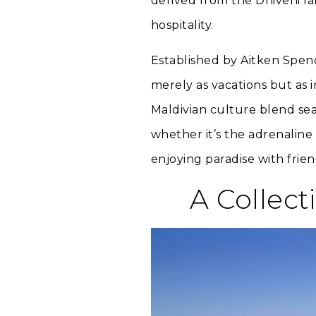
derived from the Dhivehi la
hospitality.
Established by Aitken Spenc
merely as vacations but as
Maldivian culture blend sea
whether it’s the adrenaline 
enjoying paradise with frien
A Collect