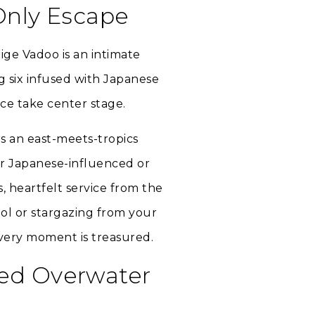
Only Escape
ige Vadoo is an intimate
ng six infused with Japanese
nce take center stage.
rs an east-meets-tropics
er Japanese-influenced or
, heartfelt service from the
ool or stargazing from your
very moment is treasured.
ded Overwater