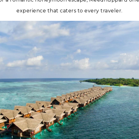
experience that caters to every traveler.