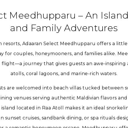
ct Meedhupparu – An Islan
and Family Adventures
n resorts, Adaaran Select Meedhupparu offers a litt
y for couples, honeymooners, and families alike. Mee
flight—a journey that gives guests an awe-inspiring a
atolls, coral lagoons, and marine-rich waters.
sts are welcomed into beach villas tucked between s
ining venues serving authentic Maldivian flavors and 
s island located in Raa Atoll makes it an ideal snorkeli
n sunset cruises, sandbank dining, or spa rituals desi
 or a romantic honeymoon escape, Meedhupparu offe