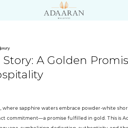
uxury
Story: A Golden Promis
spitality
s, where sapphire waters embrace powder-white shores,
nct commitment—a promise fulfilled in gold. This is 