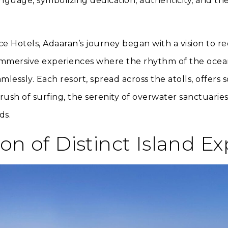
nguage, symbolizing dedication, authenticity, and th
e Hotels, Adaaran’s journey began with a vision to re
 immersive experiences where the rhythm of the oce
mlessly. Each resort, spread across the atolls, offe
rush of surfing, the serenity of overwater sanctuaries,
ds.
ion of Distinct Island E