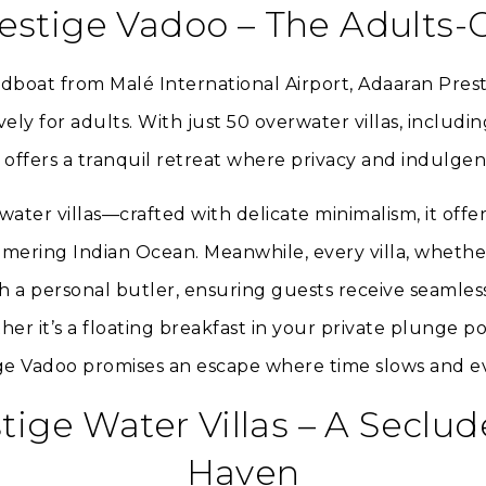
estige Vadoo – The Adults-
dboat from Malé International Airport, Adaaran Prest
ly for adults. With just 50 overwater villas, includi
t offers a tranquil retreat where privacy and indulge
ater villas—crafted with delicate minimalism, it offe
mering Indian Ocean. Meanwhile, every villa, wheth
h a personal butler, ensuring guests receive seamless
r it’s a floating breakfast in your private plunge p
tige Vadoo promises an escape where time slows and e
tige Water Villas – A Seclu
Haven