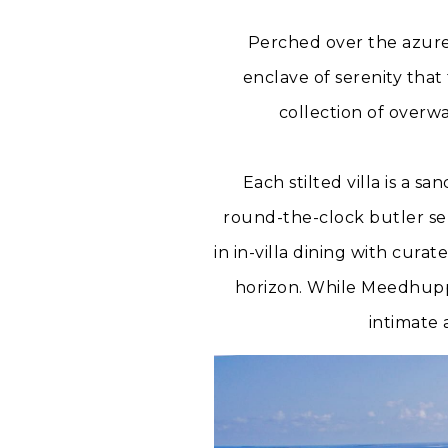
Perched over the azure
enclave of serenity that f
collection of overw
Each stilted villa is a 
round-the-clock butler ser
in in-villa dining with cura
horizon. While Meedhuppa
intimate 