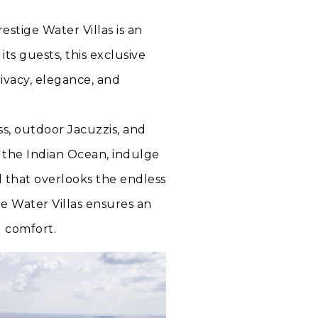
tige Water Villas is an
 its guests, this exclusive
ivacy, elegance, and
ss, outdoor Jacuzzis, and
r the Indian Ocean, indulge
ol that overlooks the endless
e Water Villas ensures an
d comfort.