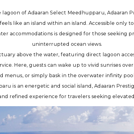
 lagoon of Adaaran Select Meedhupparu, Adaaran Pres
eels like an island within an island. Accessible only to
ater accommodations is designed for those seeking pr
uninterrupted ocean views.
sanctuary above the water, featuring direct lagoon acce
vice. Here, guests can wake up to vivid sunrises ove
ted menus, or simply bask in the overwater infinity po
ru is an energetic and social island, Adaaran Prestig
and refined experience for travelers seeking elevate