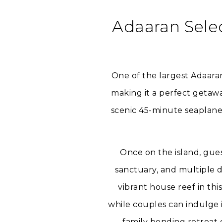
Adaaran Sele
One of the largest Adaara
making it a perfect getawa
scenic 45-minute seaplane 
Once on the island, gue
sanctuary, and multiple d
vibrant house reef in thi
while couples can indulge i
family bonding retreat