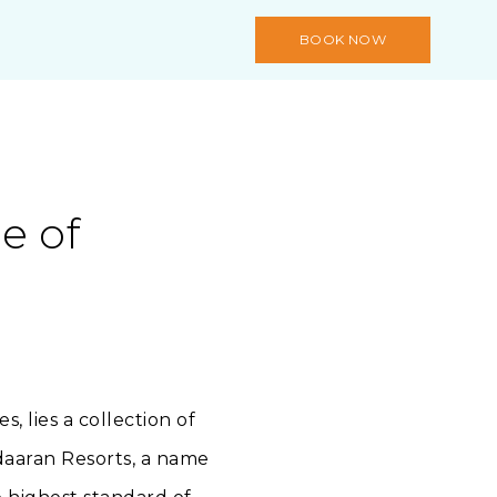
BOOK NOW
e of
 lies a collection of
Adaaran Resorts, a name