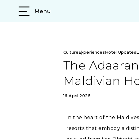
Menu
Culture
Experiences
Hotel Updates
L
The Adaaran 
Maldivian Ho
16 April 2025
In the heart of the Maldive
resorts that embody a disti