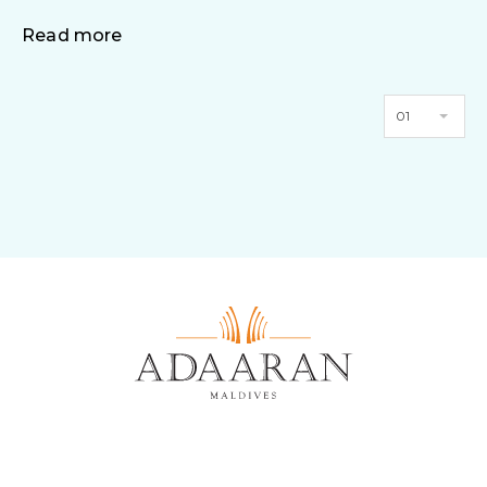
Read more
01