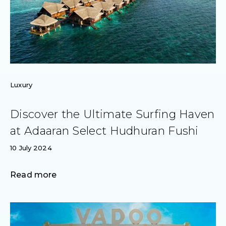
Luxury
Discover the Ultimate Surfing Haven
at Adaaran Select Hudhuran Fushi
10 July 2024
Read more