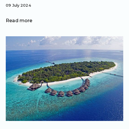
09 July 2024
Read more