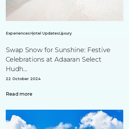
Experiences
Hotel Updates
Luxury
Swap Snow for Sunshine: Festive
Celebrations at Adaaran Select
Hudh...
22 October 2024
Read more