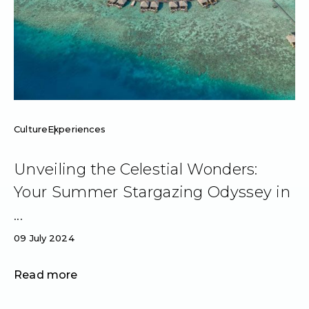
Culture
Experiences
Unveiling the Celestial Wonders:
Your Summer Stargazing Odyssey in
...
09 July 2024
Read more