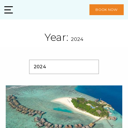
BOOK NOW
Year:
2024
2024