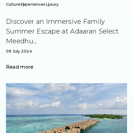
Culture
Experiences
Luxury
Discover an Immersive Family
Summer Escape at Adaaran Select
Meedhu...
09 July 2024
Read more