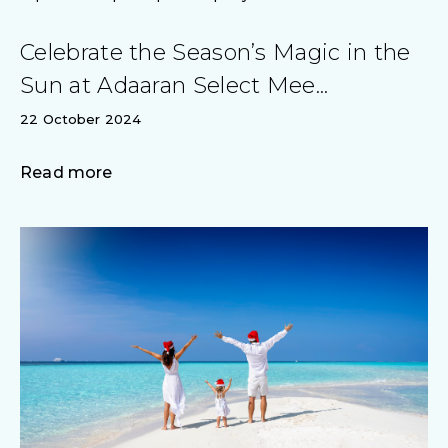
Celebrate the Season’s Magic in the
Sun at Adaaran Select Mee...
22 October 2024
Read more