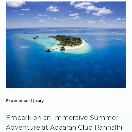
Experiences
Luxury
Embark on an Immersive Summer
Adventure at Adaaran Club Rannalhi