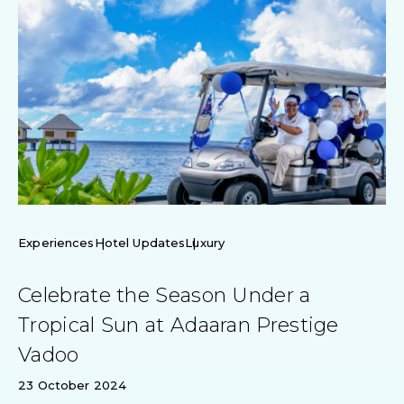
Experiences
Hotel Updates
Luxury
Celebrate the Season Under a
Tropical Sun at Adaaran Prestige
Vadoo
23 October 2024