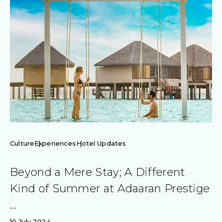
Culture
Experiences
Hotel Updates
Beyond a Mere Stay; A Different
Kind of Summer at Adaaran Prestige
...
10 July 2024