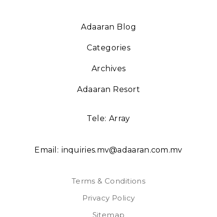
Adaaran Blog
Categories
Archives
Adaaran Resort
Tele:
Array
Email:
inquiries.mv@adaaran.com.mv
Terms & Conditions
Privacy Policy
Sitemap