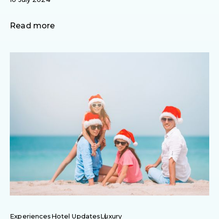
Read more
Experiences
Hotel Updates
Luxury