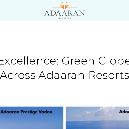
Excellence: Green Glob
n Across Adaaran Resort