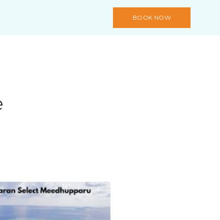
BOOK NOW
e
s