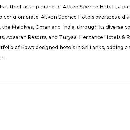
s is the flagship brand of Aitken Spence Hotels, a pa
p conglomerate. Aitken Spence Hotels oversees a dive
, the Maldives, Oman and India, through its diverse co
s, Adaaran Resorts, and Turyaa. Heritance Hotels & R
tfolio of Bawa designed hotels in Sri Lanka, adding a
gs.