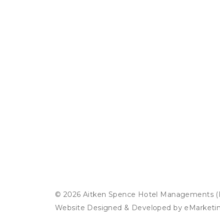
© 2026 Aitken Spence Hotel Managements (Pr
Website Designed & Developed by
eMarketi