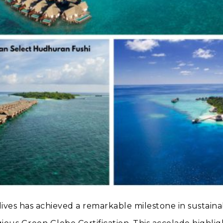
ives has achieved a remarkable milestone in sustainab