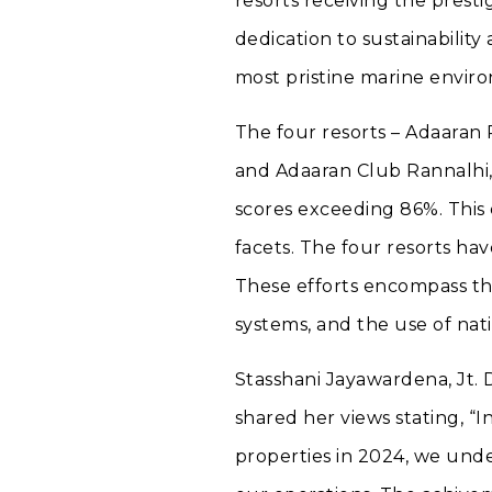
resorts receiving the prest
dedication to sustainability
most pristine marine envir
The four resorts – Adaaran
and Adaaran Club Rannalhi,
scores exceeding 86%. This 
facets. The four resorts ha
These efforts encompass the
systems, and the use of nati
Stasshani Jayawardena, Jt.
shared her views stating, “I
properties in 2024, we unde