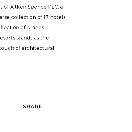
rt of Aitken Spence PLC, a
rse collection of 17 hotels
llection of brands –
esorts stands as the
 touch of architectural
SHARE