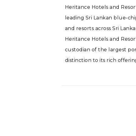
Heritance Hotels and Resort
leading Sri Lankan blue-chi
and resorts across Sri Lanka
Heritance Hotels and Resort
custodian of the largest por
distinction to its rich offerin