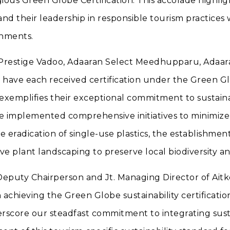
igious Green Globe Certification. This accolade highli
 and their leadership in responsible tourism practices 
onments.
 Prestige Vadoo, Adaaran Select Meedhupparu, Adaar
 have each received certification under the Green Gl
exemplifies their exceptional commitment to sustainab
ve implemented comprehensive initiatives to minimize
 eradication of single-use plastics, the establishmen
ve plant landscaping to preserve local biodiversity an
 Deputy Chairperson and Jt. Managing Director of Ai
n achieving the Green Globe sustainability certificatio
rscore our steadfast commitment to integrating sust