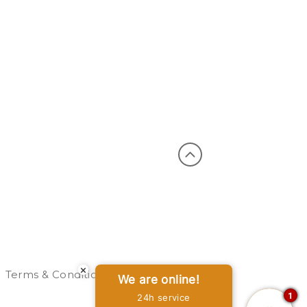
×
Terms & Conditions
Privacy Policy
Sitemap
We are online!
1
24h service