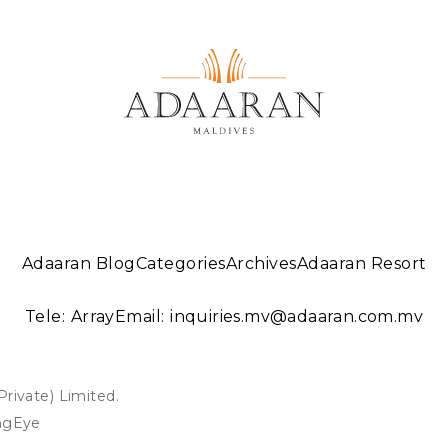
Adaaran Blog
Categories
Archives
Adaaran Resort
Tele:
Array
Email:
inquiries.mv@adaaran.com.mv
ivate) Limited.
ngEye