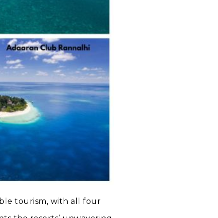
le tourism, with all four