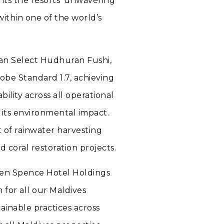
ghts the resorts’ unwavering
within one of the world’s
an Select Hudhuran Fushi,
obe Standard 1.7, achieving
ility across all operational
 its environmental impact.
t of rainwater harvesting
d coral restoration projects.
tken Spence Hotel Holdings
n for all our Maldives
ainable practices across