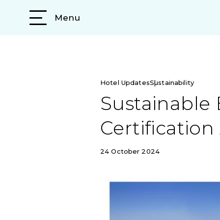
Menu
Hotel Updates
Sustainability
Sustainable 
Certificatio
24 October 2024