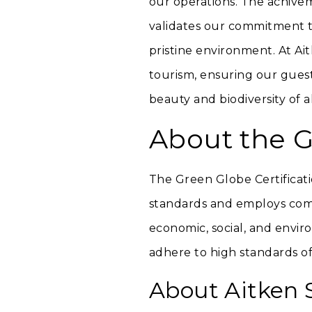
our operations. The achiveme
validates our commitment to
pristine environment. At Ai
tourism, ensuring our gues
beauty and biodiversity of a
About the G
The Green Globe Certificati
standards and employs comp
economic, social, and envir
adhere to high standards of
About Aitken 