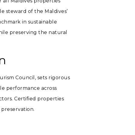
r all Maldives properties
le steward of the Maldives’
nchmark in sustainable
ile preserving the natural
n
urism Council, sets rigorous
ble performance across
tors. Certified properties
 preservation.