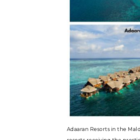
Adaaran Resorts in the Mald