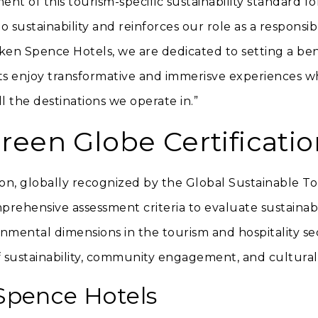
nt of this tourism-specific sustainability standard fo
 sustainability and reinforces our role as a responsib
tken Spence Hotels, we are dedicated to setting a be
ts enjoy transformative and immerisve experiences wh
ll the destinations we operate in.”
reen Globe Certificatio
on, globally recognized by the Global Sustainable To
rehensive assessment criteria to evaluate sustaina
onmental dimensions in the tourism and hospitality sec
 sustainability, community engagement, and cultural
Spence Hotels