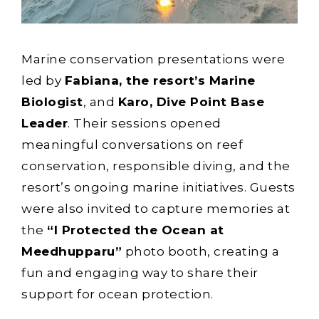
Marine conservation presentations were
led by
Fabiana, the resort’s Marine
Biologist
, and
Karo, Dive Point Base
Leader
. Their sessions opened
meaningful conversations on reef
conservation, responsible diving, and the
resort’s ongoing marine initiatives. Guests
were also invited to capture memories at
the
“I Protected the Ocean at
Meedhupparu”
photo booth, creating a
fun and engaging way to share their
support for ocean protection.