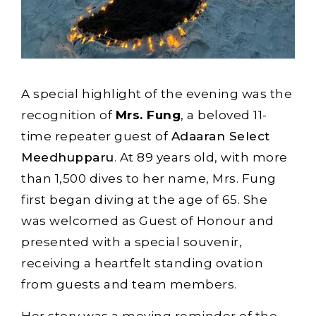
A special highlight of the evening was the
recognition of
Mrs. Fung
, a beloved 11-
time repeater guest of
Adaaran Select
Meedhupparu
. At 89 years old, with more
than 1,500 dives to her name, Mrs. Fung
first began diving at the age of 65. She
was welcomed as Guest of Honour and
presented with a special souvenir,
receiving a heartfelt standing ovation
from guests and team members.