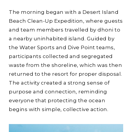
The morning began with a Desert Island
Beach Clean-Up Expedition, where guests
and team members travelled by dhoni to
a nearby uninhabited island. Guided by
the Water Sports and Dive Point teams,
participants collected and segregated
waste from the shoreline, which was then
returned to the resort for proper disposal.
The activity created a strong sense of
purpose and connection, reminding
everyone that protecting the ocean
begins with simple, collective action.