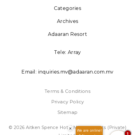
Categories
Archives
Adaaran Resort
Tele:
Array
Email:
inquiries.mv@adaaran.com.mv
Terms & Conditions
Privacy Policy
Sitemap
© 2026 Aitken Spence Hotel Managements (Private)
×
We are online!
1