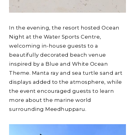
In the evening, the resort hosted Ocean
Night at the Water Sports Centre,
welcoming in-house guests to a
beautifully decorated beach venue
inspired by a Blue and White Ocean
Theme. Manta ray and sea turtle sand art
displays added to the atmosphere, while
the event encouraged guests to learn
more about the marine world
surrounding Meedhupparu.