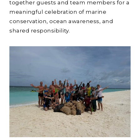
together guests and team members for a
meaningful celebration of marine
conservation, ocean awareness, and
shared responsibility.