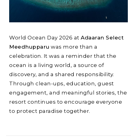
World Ocean Day 2026 at
Adaaran Select
Meedhupparu
was more than a
celebration. It was a reminder that the
ocean is a living world, a source of
discovery, and a shared responsibility.
Through clean-ups, education, guest
engagement, and meaningful stories, the
resort continues to encourage everyone
to protect paradise together.