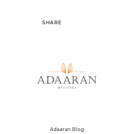
SHARE
Adaaran Blog