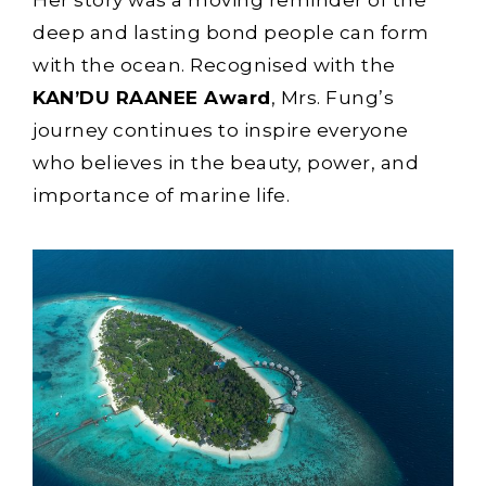
Her story was a moving reminder of the
deep and lasting bond people can form
with the ocean. Recognised with the
KAN’DU RAANEE Award
, Mrs. Fung’s
journey continues to inspire everyone
who believes in the beauty, power, and
importance of marine life.