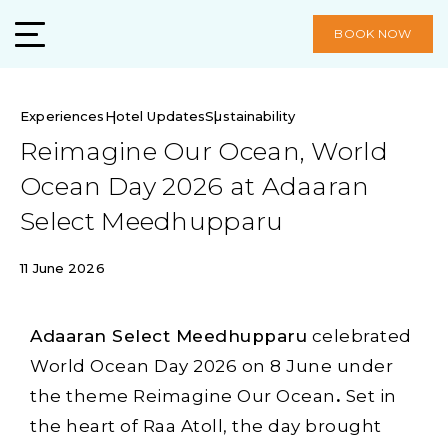
BOOK NOW
Experiences
Hotel Updates
Sustainability
Reimagine Our Ocean, World
Ocean Day 2026 at Adaaran
Select Meedhupparu
11 June 2026
Adaaran Select Meedhupparu
celebrated
World Ocean Day 2026 on 8 June under
the theme Reimagine Our Ocean
.
Set in
the heart of Raa Atoll, the day brought