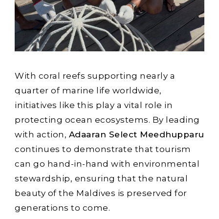
With coral reefs supporting nearly a
quarter of marine life worldwide,
initiatives like this play a vital role in
protecting ocean ecosystems. By leading
with action,
Adaaran Select Meedhupparu
continues to demonstrate that tourism
can go hand-in-hand with environmental
stewardship, ensuring that the natural
beauty of the Maldives is preserved for
generations to come.