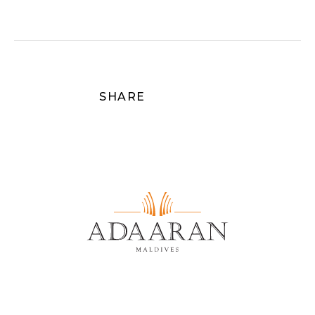
SHARE