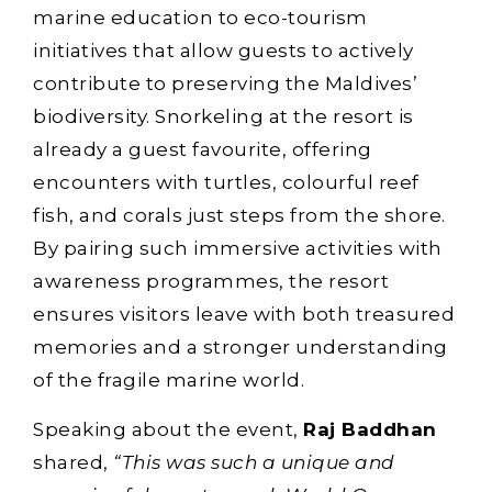
marine education to eco-tourism
initiatives that allow guests to actively
contribute to preserving the Maldives’
biodiversity. Snorkeling at the resort is
already a guest favourite, offering
encounters with turtles, colourful reef
fish, and corals just steps from the shore.
By pairing such immersive activities with
awareness programmes, the resort
ensures visitors leave with both treasured
memories and a stronger understanding
of the fragile marine world.
Speaking about the event,
Raj Baddhan
shared,
“This was such a unique and