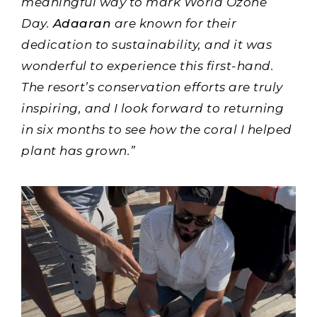
meaningful way to mark World Ozone
Day.
Adaaran
are known for their
dedication to sustainability, and it was
wonderful to experience this first-hand.
The resort’s conservation efforts are truly
inspiring, and I look forward to returning
in six months to see how the coral I helped
plant has grown.”