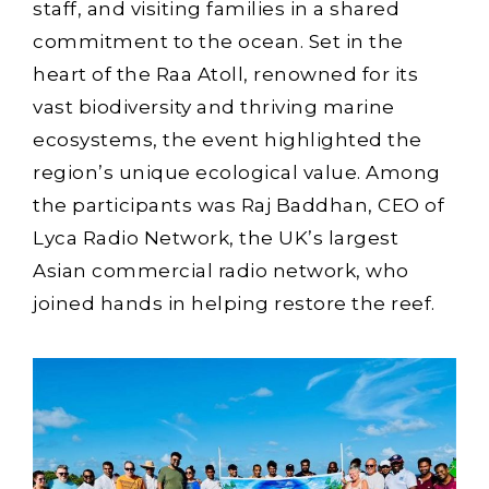
staff, and visiting families in a shared
commitment to the ocean. Set in the
heart of the Raa Atoll, renowned for its
vast biodiversity and thriving marine
ecosystems, the event highlighted the
region’s unique ecological value. Among
the participants was Raj Baddhan, CEO of
Lyca Radio Network, the UK’s largest
Asian commercial radio network, who
joined hands in helping restore the reef.