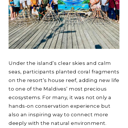
Under the island’s clear skies and calm
seas, participants planted coral fragments
on the resort’s house reef, adding new life
to one of the Maldives’ most precious
ecosystems. For many, it was not only a
hands-on conservation experience but
also an inspiring way to connect more
deeply with the natural environment.