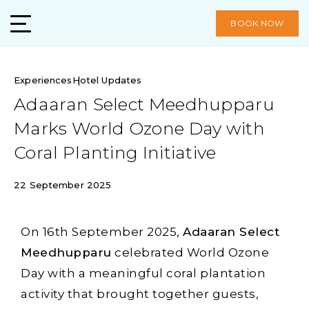
BOOK NOW
Experiences
Hotel Updates
Adaaran Select Meedhupparu
Marks World Ozone Day with
Coral Planting Initiative
22 September 2025
On 16th September 2025,
Adaaran Select
Meedhupparu
celebrated World Ozone
Day with a meaningful coral plantation
activity that brought together guests,