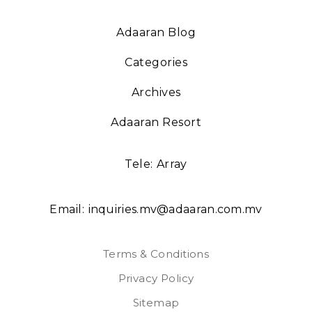
Adaaran Blog
Categories
Archives
Adaaran Resort
Tele:
Array
Email:
inquiries.mv@adaaran.com.mv
Terms & Conditions
Privacy Policy
Sitemap