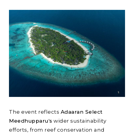
The event reflects
Adaaran Select
Meedhupparu’s
wider sustainability
efforts, from reef conservation and