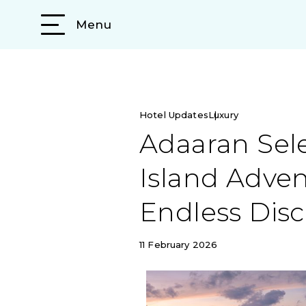
Menu
Hotel Updates
Luxury
Adaaran Sele
Island Adven
Endless Disc
11 February 2026