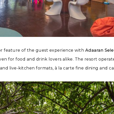
r feature of the guest experience with
Adaaran Sele
ven for food and drink lovers alike. The resort opera
and live-kitchen formats, à la carte fine dining and c