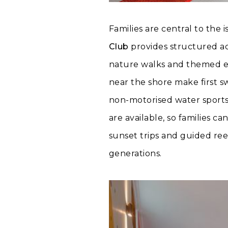
Families are central to the 
Club
provides structured act
nature walks and themed ev
near the shore make first s
non-motorised water sports
are available, so families c
sunset trips and guided re
generations.