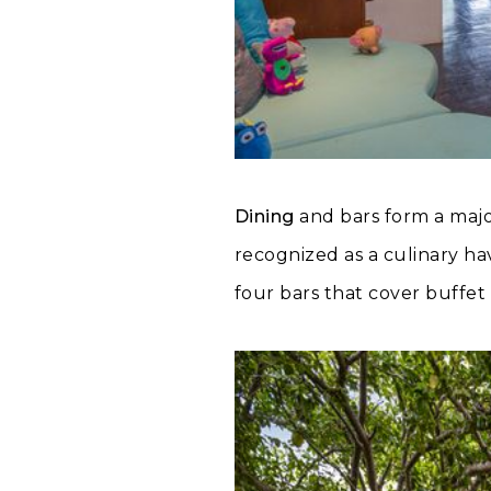
Dining
and bars form a majo
recognized as a culinary ha
four bars that cover buffet 