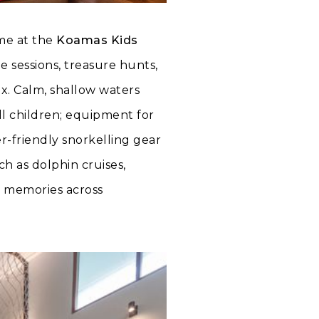
mme at the
Koamas Kids
e sessions, treasure hunts,
x. Calm, shallow waters
ll children; equipment for
-friendly snorkelling gear
h as dolphin cruises,
d memories across