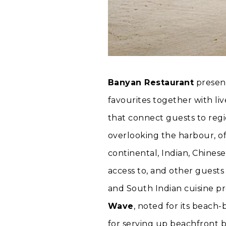
Banyan Restaurant
present
favourites together with li
that connect guests to regi
overlooking the harbour, of
continental, Indian, Chinese
access to, and other guest
and South Indian cuisine p
Wave
, noted for its beach
for serving up beachfront b