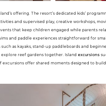
island’s offering. The resort’s dedicated kids’ progra
ivities and supervised play, creative workshops, movi
ents that keep children engaged while parents rela
wims and paddle experiences straightforward for sma
 such as kayaks, stand-up paddleboards and beginner
an explore reef gardens together. Island
excursions
suc
ef excursions offer shared moments designed to buil