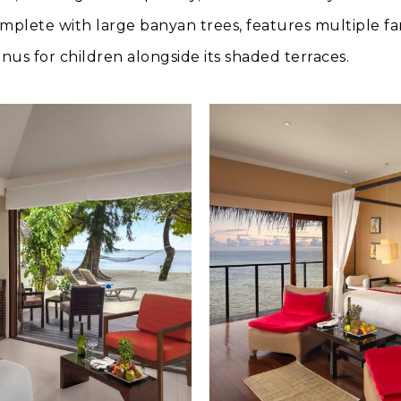
mplete with large banyan trees, features multiple fa
us for children alongside its shaded terraces.