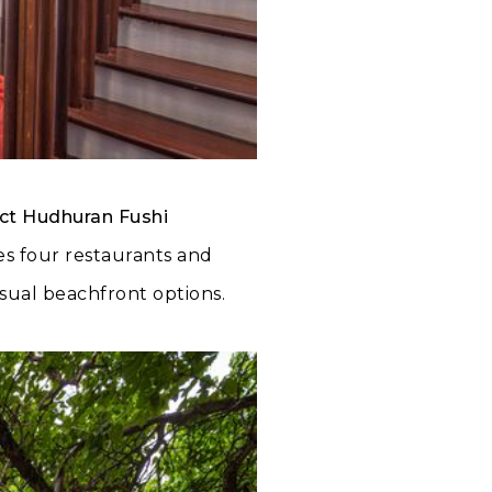
ct Hudhuran Fushi
tes four restaurants and
asual beachfront options.