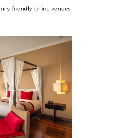
mily-friendly dining venues