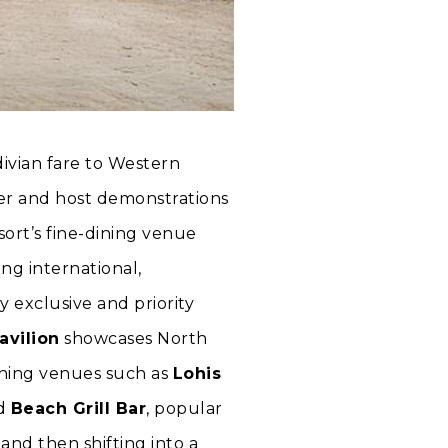
divian fare to Western
der and host demonstrations
sort’s fine-dining venue
ng international,
y exclusive and priority
avilion
showcases North
ining venues such as
Lohis
nd
Beach Grill Bar
, popular
and then shifting into a