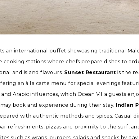
s an international buffet showcasing traditional Mal
ve cooking stations where chefs prepare dishes to or
onal and island flavours.
Sunset Restaurant
is the re
fering an à la carte menu for special evenings featuri
 and Arabic influences, which Ocean Villa guests enjo
s may book and experience during their stay.
Indian P
repared with authentic methods and spices. Casual d
-bar refreshments, pizzas and proximity to the surf, a
ites such as wraps, burgers, salads and snacks by day 