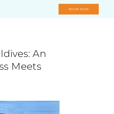
BOOK NOW
dives: An
iss Meets