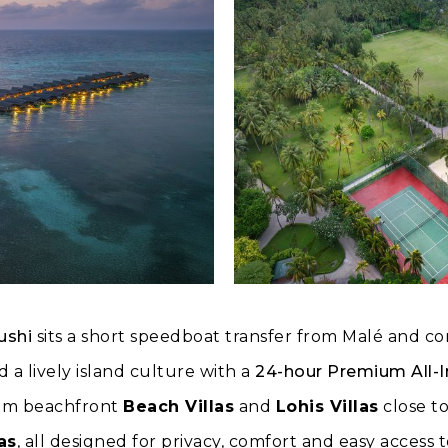
ushi
sits a short speedboat transfer from Malé and c
 a lively island culture with a
24-hour Premium All-I
om beachfront
Beach Villas
and
Lohis Villas
close to
as
, all designed for privacy, comfort and easy access 