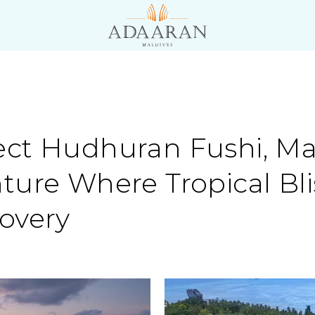
ct Hudhuran Fushi, Mal
ture Where Tropical Bl
overy