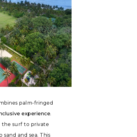
ombines palm-fringed
nclusive experience
.
 the surf to private
to sand and sea. This