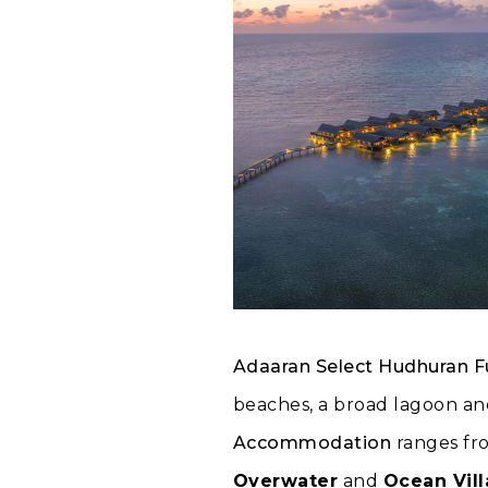
Adaaran Select Hudhuran F
beaches, a broad lagoon and
Accommodation
ranges fr
Overwater
and
Ocean Vill