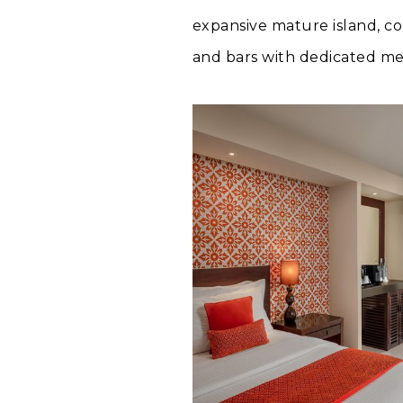
expansive mature island, co
and bars with dedicated men