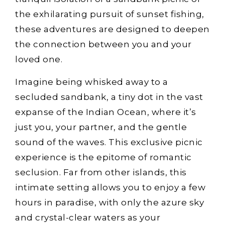
the exhilarating pursuit of sunset fishing,
these adventures are designed to deepen
the connection between you and your
loved one.
Imagine being whisked away to a
secluded sandbank, a tiny dot in the vast
expanse of the Indian Ocean, where it’s
just you, your partner, and the gentle
sound of the waves. This exclusive picnic
experience is the epitome of romantic
seclusion. Far from other islands, this
intimate setting allows you to enjoy a few
hours in paradise, with only the azure sky
and crystal-clear waters as your