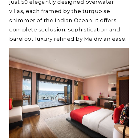
just 50 elegantly designed overwater
villas, each framed by the turquoise
shimmer of the Indian Ocean, it offers
complete seclusion, sophistication and
barefoot luxury refined by Maldivian ease.