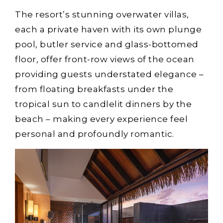
The resort’s stunning overwater villas,
each a private haven with its own plunge
pool, butler service and glass-bottomed
floor, offer front-row views of the ocean
providing guests understated elegance –
from floating breakfasts under the
tropical sun to candlelit dinners by the
beach – making every experience feel
personal and profoundly romantic.