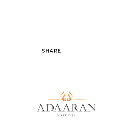
you come seeking celebration, serenity, or
simply the pleasure of each other’s
company, this resort offers a sanctuary
where time slows, hearts align, and the
art of island living is perfected.
Discover more on Adaaran Prestige
Vadoo:
https://www.adaaran.com/prestigevadoo/
SHARE