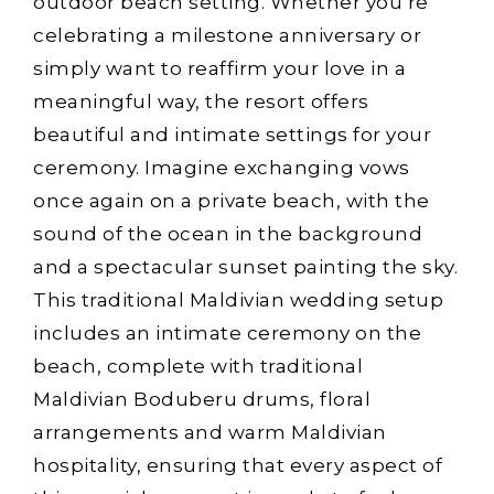
outdoor beach setting. Whether you’re
celebrating a milestone anniversary or
simply want to reaffirm your love in a
meaningful way, the resort offers
beautiful and intimate settings for your
ceremony. Imagine exchanging vows
once again on a private beach, with the
sound of the ocean in the background
and a spectacular sunset painting the sky.
This traditional Maldivian wedding setup
includes an intimate ceremony on the
beach, complete with traditional
Maldivian Boduberu drums, floral
arrangements and warm Maldivian
hospitality, ensuring that every aspect of