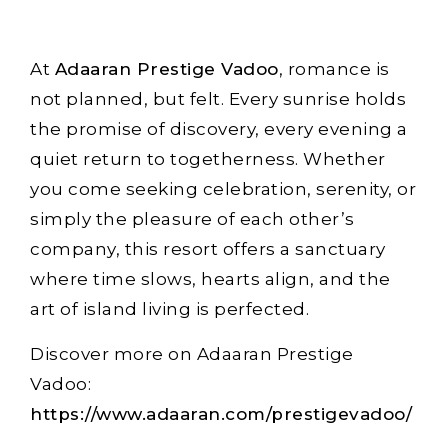
At
Adaaran Prestige Vadoo
, romance is
not planned, but felt. Every sunrise holds
the promise of discovery, every evening a
quiet return to togetherness. Whether