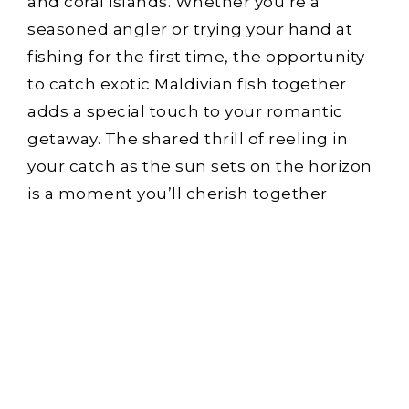
and coral islands. Whether you’re a
seasoned angler or trying your hand at
fishing for the first time, the opportunity
to catch exotic Maldivian fish together
adds a special touch to your romantic
getaway. The shared thrill of reeling in
your catch as the sun sets on the horizon
is a moment you’ll cherish together