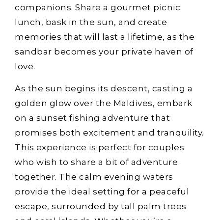
companions. Share a gourmet picnic
lunch, bask in the sun, and create
memories that will last a lifetime, as the
sandbar becomes your private haven of
love.
As the sun begins its descent, casting a
golden glow over the Maldives, embark
on a sunset fishing adventure that
promises both excitement and tranquility.
This experience is perfect for couples
who wish to share a bit of adventure
together. The calm evening waters
provide the ideal setting for a peaceful
escape, surrounded by tall palm trees