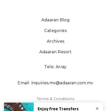
Adaaran Blog
Categories
Archives