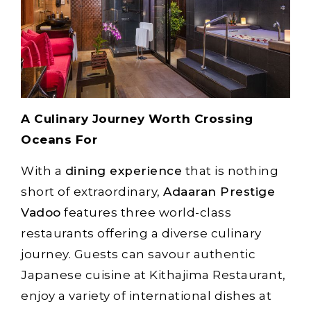
A Culinary Journey Worth Crossing
Oceans For
With a
dining experience
that is nothing
short of extraordinary,
Adaaran Prestige
Vadoo
features three world-class
restaurants offering a diverse culinary
journey. Guests can savour authentic
Japanese cuisine at Kithajima Restaurant,
enjoy a variety of international dishes at