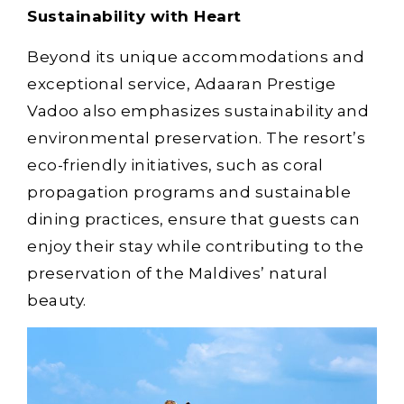
Sustainability with Heart
Beyond its unique accommodations and
exceptional service, Adaaran Prestige
Vadoo also emphasizes sustainability and
environmental preservation. The resort’s
eco-friendly initiatives, such as coral
propagation programs and sustainable
dining practices, ensure that guests can
enjoy their stay while contributing to the
preservation of the Maldives’ natural
beauty.