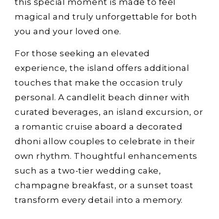
this special moment is made to feel
magical and truly unforgettable for both
you and your loved one.
For those seeking an elevated
experience, the island offers additional
touches that make the occasion truly
personal. A candlelit beach dinner with
curated beverages, an island excursion, or
a romantic cruise aboard a decorated
dhoni allow couples to celebrate in their
own rhythm. Thoughtful enhancements
such as a two-tier wedding cake,
champagne breakfast, or a sunset toast
transform every detail into a memory.