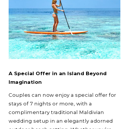
A Special Offer in an Island Beyond
Imagination
Couples can now enjoy a special offer for
stays of 7 nights or more, with a
complimentary traditional Maldivian
wedding setup in an elegantly adorned