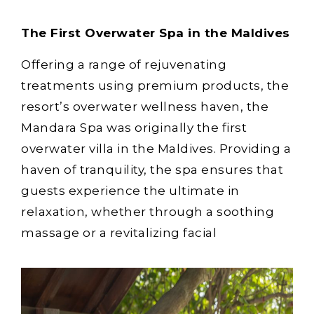
The First Overwater Spa in the Maldives
Offering a range of rejuvenating
treatments using premium products, the
resort’s overwater wellness haven, the
Mandara Spa was originally the first
overwater villa in the Maldives. Providing a
haven of tranquility, the spa ensures that
guests experience the ultimate in
relaxation, whether through a soothing
massage or a revitalizing facial