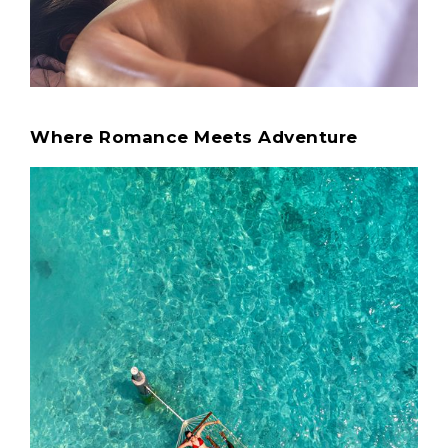
Where Romance Meets Adventure