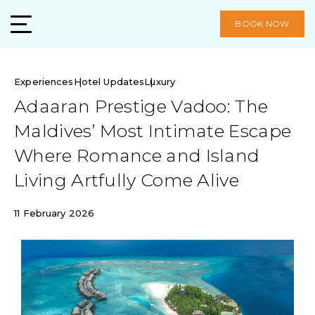
BOOK NOW
Experiences
Hotel Updates
Luxury
Adaaran Prestige Vadoo: The
Maldives’ Most Intimate Escape
Where Romance and Island
Living Artfully Come Alive
11 February 2026