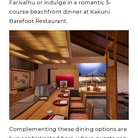
Farivalhu or indulge in a romantic 5-
course beachfront dinner at Kakuni
Barefoot Restaurant.
Complementing these dining options are