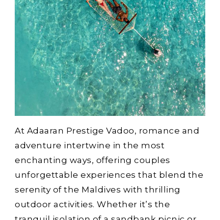
At Adaaran Prestige Vadoo, romance and
adventure intertwine in the most
enchanting ways, offering couples
unforgettable experiences that blend the
serenity of the Maldives with thrilling
outdoor activities. Whether it’s the
tranquil isolation of a sandbank picnic or