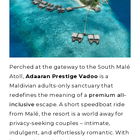
Perched at the gateway to the South Malé
Atoll,
Adaaran Prestige Vadoo
is a
Maldivian adults-only sanctuary that
redefines the meaning of a
premium all-
inclusive
escape. A short speedboat ride
from Malé, the resort is a world away for
privacy-seeking couples – intimate,
indulgent, and effortlessly romantic. With