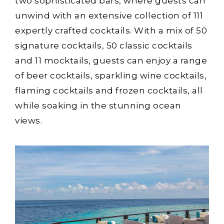
two sophisticated bars, where guests can
unwind with an extensive collection of 111
expertly crafted cocktails. With a mix of 50
signature cocktails, 50 classic cocktails
and 11 mocktails, guests can enjoy a range
of beer cocktails, sparkling wine cocktails,
flaming cocktails and frozen cocktails, all
while soaking in the stunning ocean
views.